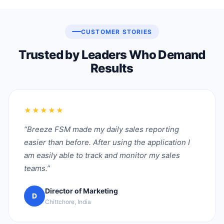
CUSTOMER STORIES
Trusted by Leaders Who Demand
Results
★★★★★
“Breeze FSM made my daily sales reporting
easier than before. After using the application I
am easily able to track and monitor my sales
teams.”
Director of Marketing
D
Chittchore, India