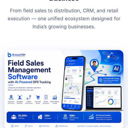
From field sales to distribution, CRM, and retail
execution — one unified ecosystem designed for
India’s growing businesses.