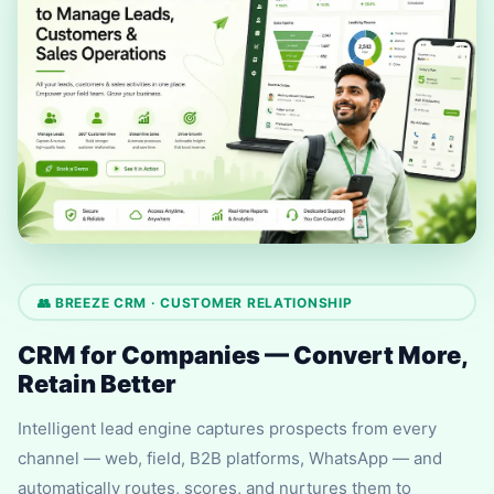
👥 BREEZE CRM · CUSTOMER RELATIONSHIP
CRM for Companies — Convert More,
Retain Better
Intelligent lead engine captures prospects from every
channel — web, field, B2B platforms, WhatsApp — and
automatically routes, scores, and nurtures them to