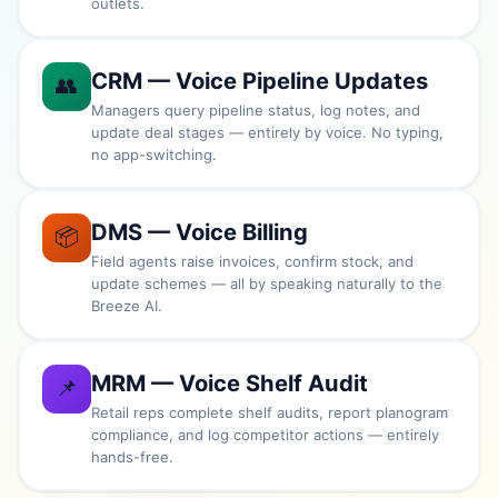
outlets.
CRM — Voice Pipeline Updates
👥
Managers query pipeline status, log notes, and
update deal stages — entirely by voice. No typing,
no app-switching.
DMS — Voice Billing
📦
Field agents raise invoices, confirm stock, and
update schemes — all by speaking naturally to the
Breeze AI.
MRM — Voice Shelf Audit
📌
Retail reps complete shelf audits, report planogram
compliance, and log competitor actions — entirely
hands-free.