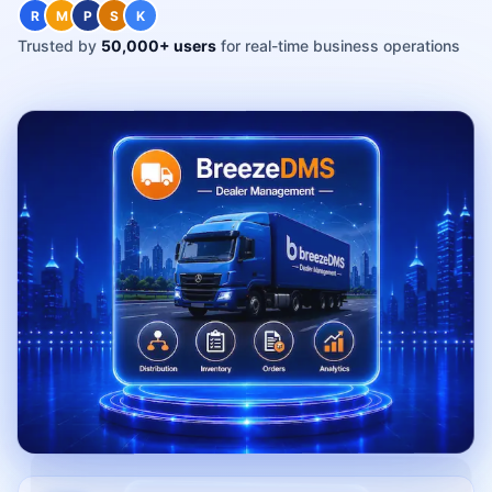
R
M
P
S
K
Trusted by
50,000+ users
for real-time business operations