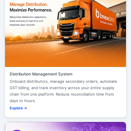
Distribution Management System
Onboard distributors, manage secondary orders, automate
GST billing, and track inventory across your entire supply
chain from one platform. Reduce reconciliation time from
days to hours.
Explore →