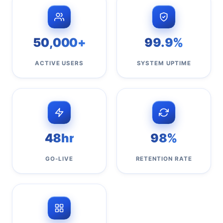
50,000+
99.9%
ACTIVE USERS
SYSTEM UPTIME
48hr
98%
GO-LIVE
RETENTION RATE