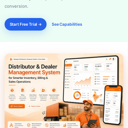
conversion.
Start Free Trial →
See Capabilities