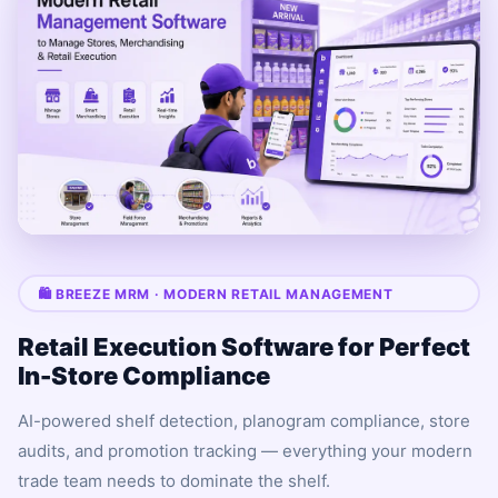
🛍 BREEZE MRM · MODERN RETAIL MANAGEMENT
Retail Execution Software for Perfect
In-Store Compliance
AI-powered shelf detection, planogram compliance, store
audits, and promotion tracking — everything your modern
trade team needs to dominate the shelf.