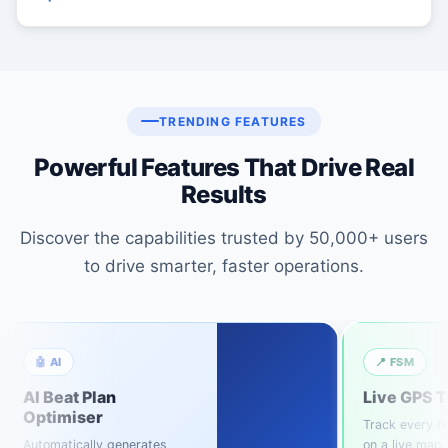
TRENDING FEATURES
Powerful Features That Drive Real
Results
Discover the capabilities trusted by 50,000+ users
to drive smarter, faster operations.
🤖 AI
📍 FSM
AI Beat Plan
Live GPS T
Optimiser
Track every re
Automatically generates
on a live map.