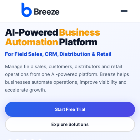
AI-Powered
Business
Automation
Platform
For Field Sales, CRM, Distribution & Retail
Manage field sales, customers, distributors and retail
operations from one AI-powered platform. Breeze helps
businesses automate operations, improve visibility and
accelerate growth.
Start Free Trial
Explore Solutions