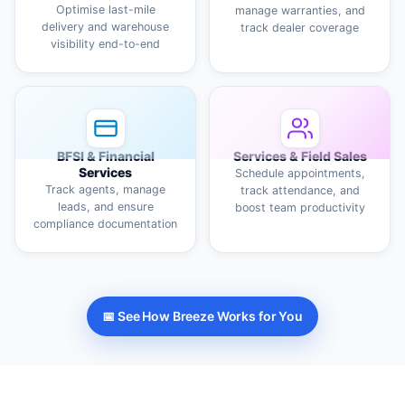
Optimise last-mile
manage warranties, and
delivery and warehouse
track dealer coverage
visibility end-to-end
BFSI & Financial
Services & Field Sales
Services
Schedule appointments,
Track agents, manage
track attendance, and
leads, and ensure
boost team productivity
compliance documentation
📅 See How Breeze Works for You