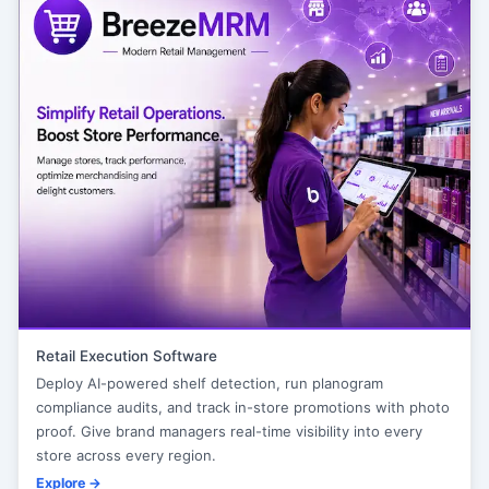
Retail Execution Software
Deploy AI-powered shelf detection, run planogram
compliance audits, and track in-store promotions with photo
proof. Give brand managers real-time visibility into every
store across every region.
Explore →