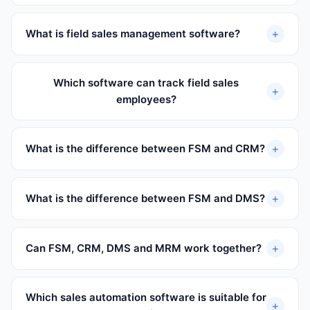
+
What is field sales management software?
Which software can track field sales
+
employees?
+
What is the difference between FSM and CRM?
+
What is the difference between FSM and DMS?
+
Can FSM, CRM, DMS and MRM work together?
Which sales automation software is suitable for
+