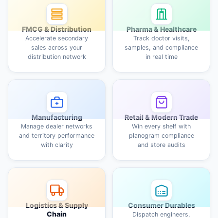
FMCG & Distribution
Pharma & Healthcare
Accelerate secondary
Track doctor visits,
sales across your
samples, and compliance
distribution network
in real time
Manufacturing
Retail & Modern Trade
Manage dealer networks
Win every shelf with
and territory performance
planogram compliance
with clarity
and store audits
Logistics & Supply
Consumer Durables
Chain
Dispatch engineers,