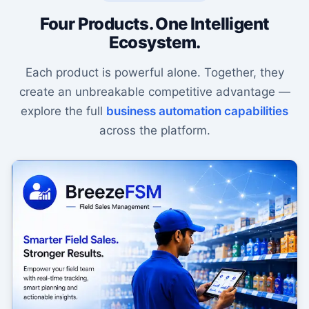
Four Products. One Intelligent
Ecosystem.
Each product is powerful alone. Together, they
create an unbreakable competitive advantage —
explore the full
business automation capabilities
across the platform.