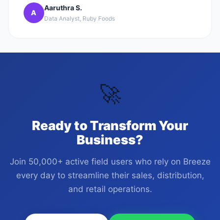
Aaruthra S.
A
Data Analyst, Ruby Foods
🚀
Ready to Transform Your
Business?
Join 50,000+ active field users who rely on Breeze
every day to streamline their sales, distribution,
and retail operations.