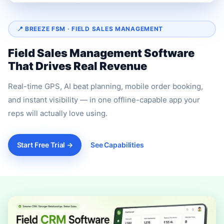
📍 BREEZE FSM · FIELD SALES MANAGEMENT
Field Sales Management Software
That Drives Real Revenue
Real-time GPS, AI beat planning, mobile order booking,
and instant visibility — in one offline-capable app your
reps will actually love using.
Start Free Trial →
See Capabilities