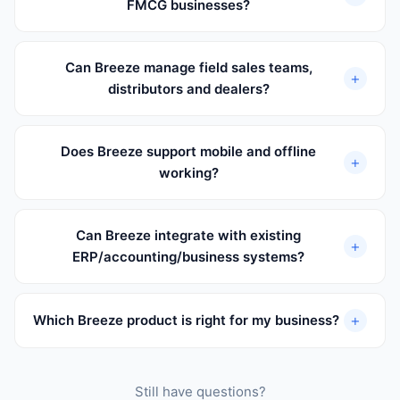
FMCG businesses?
Can Breeze manage field sales teams,
+
distributors and dealers?
Does Breeze support mobile and offline
+
working?
Can Breeze integrate with existing
+
ERP/accounting/business systems?
+
Which Breeze product is right for my business?
Still have questions?