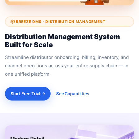
📦 BREEZE DMS · DISTRIBUTION MANAGEMENT
Distribution Management System
Built for Scale
Streamline distributor onboarding, billing, inventory, and
channel operations across your entire supply chain — in
one unified platform.
Start Free Trial →
See Capabilities