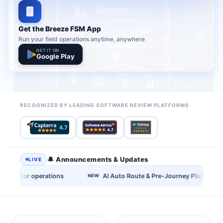
Get the Breeze FSM App
Run your field operations anytime, anywhere
GET IT ON
Google Play
RECOGNIZED BY LEADING SOFTWARE REVIEW PLATFORMS
🔔 Announcements & Updates
LIVE
·
AI Auto Route & Pre-Journey Planning now available
AI Upsel
NEW