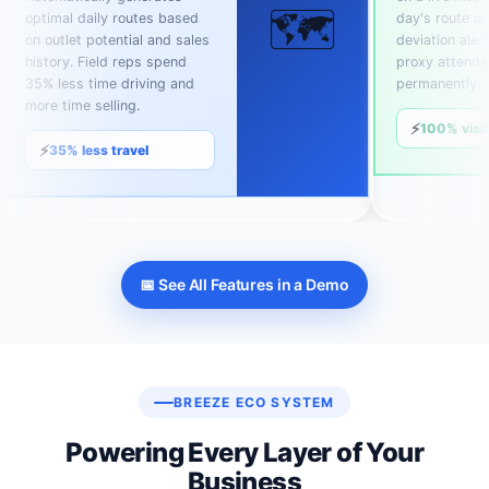
🗺️
optimal daily routes based
day's route an
on outlet potential and sales
deviation alert
history. Field reps spend
proxy attend
35% less time driving and
permanently.
more time selling.
⚡
100% visib
⚡
35% less travel
📅 See All Features in a Demo
BREEZE ECO SYSTEM
Powering Every Layer of Your
Business