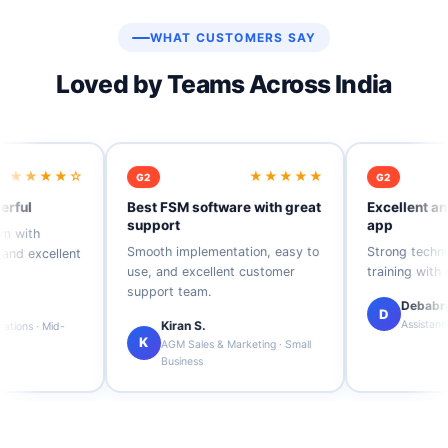
WHAT CUSTOMERS SAY
Loved by Teams Across India
★★★★★
★★★★☆
G2
 FSM software with great
Excellent and user-friendly
port
app
th implementation, easy to
Strong technical support and
 and excellent customer
training with easy usability.
ort team.
Debabrata P.
D
Kiran S.
Assistant Manager · Mid-Market
AGM Sales & Marketing · Small
Business