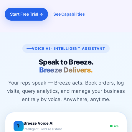
Start Free Trial →
See Capabilities
VOICE AI · INTELLIGENT ASSISTANT
Speak to Breeze.
Breeze Delivers.
Your reps speak — Breeze acts. Book orders, log
visits, query analytics, and manage your business
entirely by voice. Anywhere, anytime.
Breeze Voice AI
🎙
Live
Intelligent Field Assistant