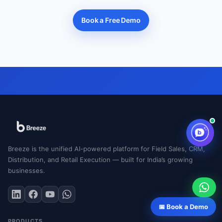
Book a Free Demo
Breeze is the unified AI-powered platform for Field Sales, CRM,
Distribution, and Retail Execution — built for India’s growing
businesses.
📅 Book a Demo
PRODUCTS