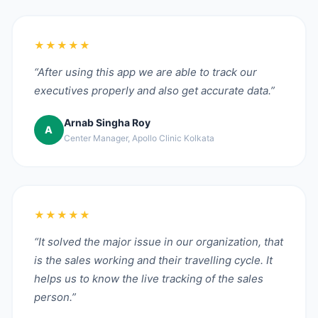
★★★★★
“After using this app we are able to track our
executives properly and also get accurate data.”
Arnab Singha Roy
A
Center Manager, Apollo Clinic Kolkata
★★★★★
“It solved the major issue in our organization, that
is the sales working and their travelling cycle. It
helps us to know the live tracking of the sales
person.”