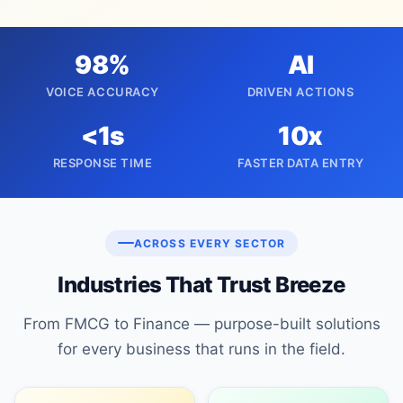
98%
AI
VOICE ACCURACY
DRIVEN ACTIONS
<1s
10x
RESPONSE TIME
FASTER DATA ENTRY
ACROSS EVERY SECTOR
Industries That Trust Breeze
From FMCG to Finance — purpose-built solutions
for every business that runs in the field.