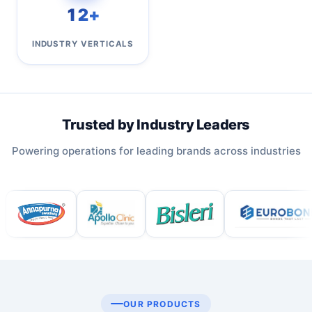
12+
INDUSTRY VERTICALS
Trusted by Industry Leaders
Powering operations for leading brands across industries
OUR PRODUCTS