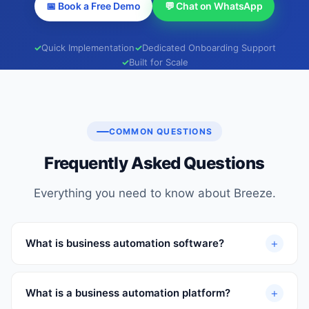
📅 Book a Free Demo
💬 Chat on WhatsApp
Quick Implementation
Dedicated Onboarding Support
Built for Scale
COMMON QUESTIONS
Frequently Asked Questions
Everything you need to know about Breeze.
+
What is business automation software?
+
What is a business automation platform?