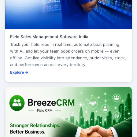
Field Sales Management Software India
Track your field reps in real time, automate beat planning
with AI, and let your team book orders on mobile — even
offline. Get live visibility into attendance, outlet visits, stock,
and performance across every territory.
Explore →