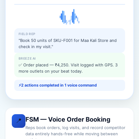
FIELD REP
"Book 50 units of SKU-F001 for Maa Kali Store and
check in my visit."
BREEZE AI
✅ Order placed — ₹4,250. Visit logged with GPS. 3
more outlets on your beat today.
⚡
2 actions completed in 1 voice command
FSM — Voice Order Booking
📍
Reps book orders, log visits, and record competitor
data entirely hands-free while moving between