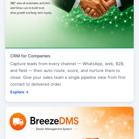
CRM for Companies
Capture leads from every channel — WhatsApp, web, B2B,
and field — then auto-route, score, and nurture them to
close. Give your sales team a single pipeline view from first
contact to delivered order.
Explore →