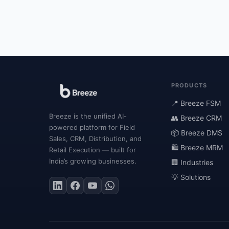
PRODUCTS
📍 Breeze FSM
Breeze is the unified AI-
👥 Breeze CRM
powered platform for Field
📦 Breeze DMS
Sales, CRM, Distribution, and
🛍 Breeze MRM
Retail Execution — built for
India’s growing businesses.
🏢 Industries
💡 Solutions