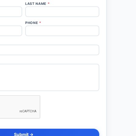
LAST NAME
*
PHONE
*
Submit →