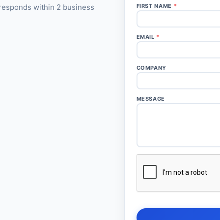
responds within 2 business
FIRST NAME
*
EMAIL
*
COMPANY
MESSAGE