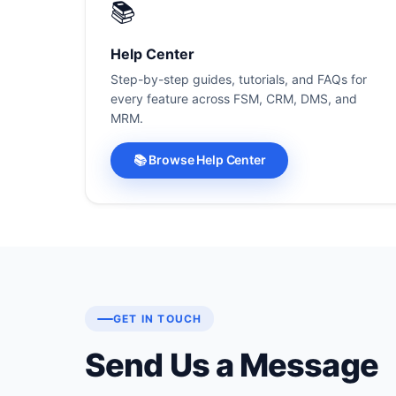
📚
Help Center
Step-by-step guides, tutorials, and FAQs for
every feature across FSM, CRM, DMS, and
MRM.
📚 Browse Help Center
GET IN TOUCH
Send Us a Message