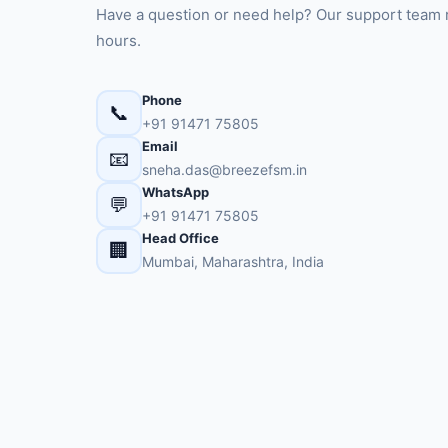
Have a question or need help? Our support team 
hours.
Phone
📞
+91 91471 75805
Email
📧
sneha.das@breezefsm.in
WhatsApp
💬
+91 91471 75805
Head Office
🏢
Mumbai, Maharashtra, India