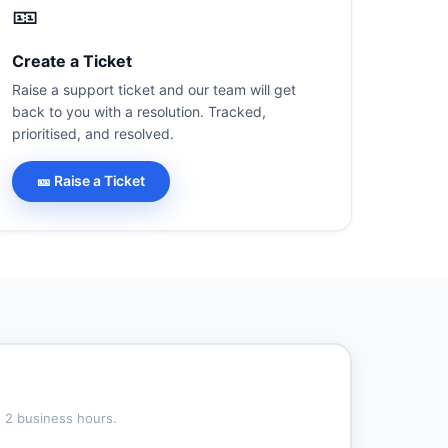
🎫
Create a Ticket
Raise a support ticket and our team will get
back to you with a resolution. Tracked,
prioritised, and resolved.
🎫 Raise a Ticket
n 2 business hours.