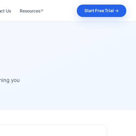
Start Free Trial →
act Us
Resources
▼
Product Features
Explore every module
What's New
Latest releases
Webinar
Live product sessions
Integrations
hing you
Connect your stack
Blog
Articles & insights