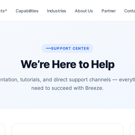
cts
Capabilities
Industries
About Us
Partner
Cont
▼
M
 Management
RM
SUPPORT CENTER
ationship
We’re Here to Help
MS
n Management
RM
tation, tutorials, and direct support channels — everyt
il Management
need to succeed with Breeze.