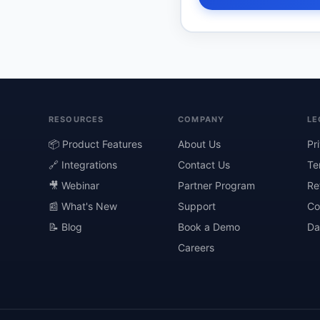
RESOURCES
COMPANY
LE
📦 Product Features
About Us
Pr
🔗 Integrations
Contact Us
Te
🎥 Webinar
Partner Program
Re
📰 What's New
Support
Co
📝 Blog
Book a Demo
Da
Careers