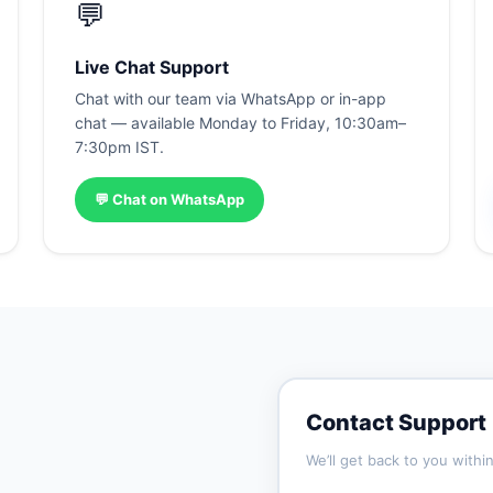
💬
Live Chat Support
Chat with our team via WhatsApp or in-app
chat — available Monday to Friday, 10:30am–
7:30pm IST.
💬 Chat on WhatsApp
Contact Support
We’ll get back to you withi