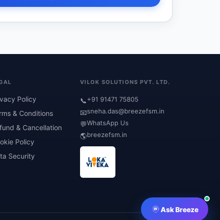
GAL
VILOK SOLUTIONS PVT. LTD.
ivacy Policy
+91 91471 75805
📞
sneha.das@breezefsm.in
📧
rms & Conditions
WhatsApp Us
💬
fund & Cancellation
breezefsm.in
🌎
okie Policy
ta Security
Ask Breeze