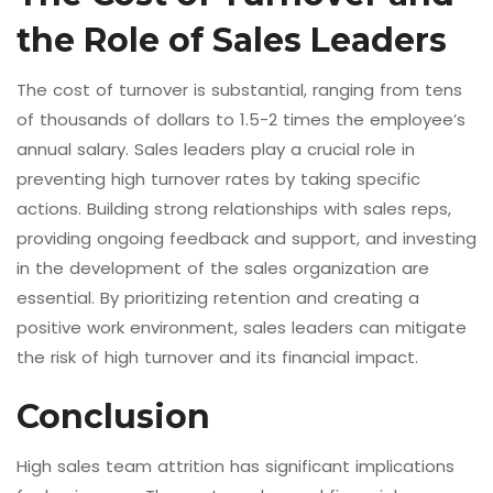
the Role of Sales Leaders
The cost of turnover is substantial, ranging from tens
of thousands of dollars to 1.5-2 times the employee’s
annual salary. Sales leaders play a crucial role in
preventing high turnover rates by taking specific
actions. Building strong relationships with sales reps,
providing ongoing feedback and support, and investing
in the development of the sales organization are
essential. By prioritizing retention and creating a
positive work environment, sales leaders can mitigate
the risk of high turnover and its financial impact.
Conclusion
High sales team attrition has significant implications