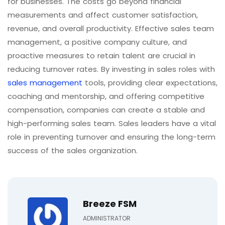
for businesses. The costs go beyond financial
measurements and affect customer satisfaction,
revenue, and overall productivity. Effective sales team
management, a positive company culture, and
proactive measures to retain talent are crucial in
reducing turnover rates. By investing in sales roles with
sales management
tools, providing clear expectations,
coaching and mentorship, and offering competitive
compensation, companies can create a stable and
high-performing sales team. Sales leaders have a vital
role in preventing turnover and ensuring the long-term
success of the sales organization.
Breeze FSM
ADMINISTRATOR