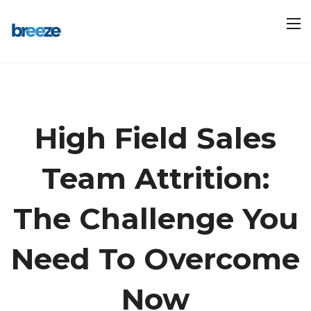
High Field Sales
Team Attrition:
The Challenge You
Need To Overcome
Now