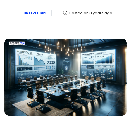
BREEZEFSM
Posted on 3 years ago