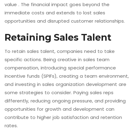
value . The financial impact goes beyond the
immediate costs and extends to lost sales
opportunities and disrupted customer relationships.
Retaining Sales Talent
To retain sales talent, companies need to take
specific actions. Being creative in sales team
compensation, introducing special performance
incentive funds (SPIFs), creating a team environment,
and investing in sales organization development are
some strategies to consider. Paying sales reps
differently, reducing ongoing pressure, and providing
opportunities for growth and development can
contribute to higher job satisfaction and retention
rates.