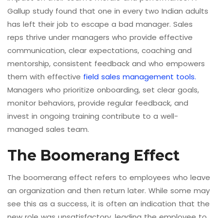
Gallup study found that one in every two Indian adults
has left their job to escape a bad manager. Sales
reps thrive under managers who provide effective
communication, clear expectations, coaching and
mentorship, consistent feedback and who empowers
them with effective
field sales management tools.
Managers who prioritize onboarding, set clear goals,
monitor behaviors, provide regular feedback, and
invest in ongoing training contribute to a well-
managed sales team.
The Boomerang Effect
The boomerang effect refers to employees who leave
an organization and then return later. While some may
see this as a success, it is often an indication that the
new role was unsatisfactory, leading the employee to