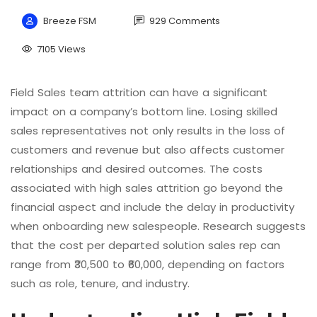
Breeze FSM
929 Comments
7105 Views
Field Sales team attrition can have a significant
impact on a company’s bottom line. Losing skilled
sales representatives not only results in the loss of
customers and revenue but also affects customer
relationships and desired outcomes. The costs
associated with high sales attrition go beyond the
financial aspect and include the delay in productivity
when onboarding new salespeople. Research suggests
that the cost per departed solution sales rep can
range from ₹30,500 to ₹60,000, depending on factors
such as role, tenure, and industry.