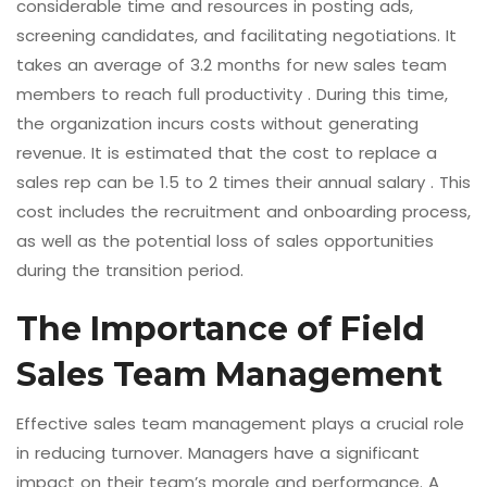
considerable time and resources in posting ads,
screening candidates, and facilitating negotiations. It
takes an average of 3.2 months for new sales team
members to reach full productivity . During this time,
the organization incurs costs without generating
revenue. It is estimated that the cost to replace a
sales rep can be 1.5 to 2 times their annual salary . This
cost includes the recruitment and onboarding process,
as well as the potential loss of sales opportunities
during the transition period.
The Importance of Field
Sales Team Management
Effective sales team management plays a crucial role
in reducing turnover. Managers have a significant
impact on their team’s morale and performance. A