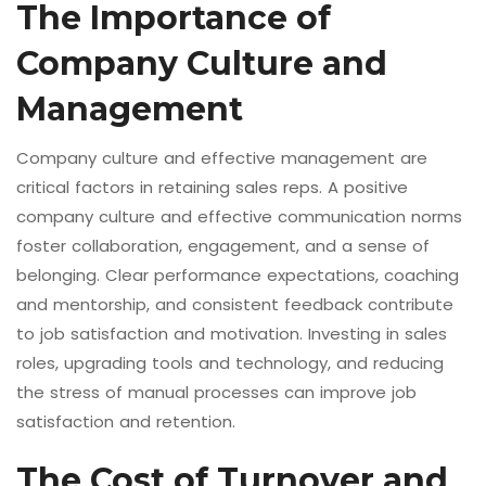
The Importance of
Company Culture and
Management
Company culture and effective management are
critical factors in retaining sales reps. A positive
company culture and effective communication norms
foster collaboration, engagement, and a sense of
belonging. Clear performance expectations, coaching
and mentorship, and consistent feedback contribute
to job satisfaction and motivation. Investing in sales
roles, upgrading tools and technology, and reducing
the stress of manual processes can improve job
satisfaction and retention.
The Cost of Turnover and