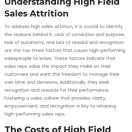
Understanding High Field
Sales Attrition
To address high sales attrition, it is crucial to identify
the reasons behind it. Lack of conviction and purpose,
lack of autonomy, and lack of reward and recognition
are the top three factors that cause high-performing
salespeople to leave. These factors indicate that
sales reps value the impact they make on their
customers and want the freedom to manage their
own time and decisions. Additionally, they seek
recognition and rewards for their performance.
Fostering a sales culture that provides clarity,
empowerment, and recognition is key to retaining
high-performing sales reps.
The Costs of High Field