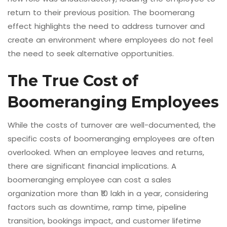
return to their previous position. The boomerang
effect highlights the need to address turnover and
create an environment where employees do not feel
the need to seek alternative opportunities.
The True Cost of
Boomeranging Employees
While the costs of turnover are well-documented, the
specific costs of boomeranging employees are often
overlooked. When an employee leaves and returns,
there are significant financial implications. A
boomeranging employee can cost a sales
organization more than ₹10 lakh in a year, considering
factors such as downtime, ramp time, pipeline
transition, bookings impact, and customer lifetime