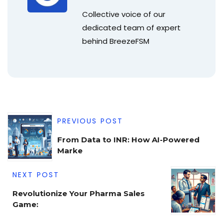
Collective voice of our
dedicated team of expert
behind BreezeFSM
PREVIOUS POST
From Data to INR: How AI-Powered
Marke
NEXT POST
Revolutionize Your Pharma Sales
Game: