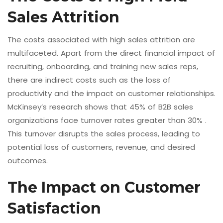
Sales Attrition
The costs associated with high sales attrition are
multifaceted. Apart from the direct financial impact of
recruiting, onboarding, and training new sales reps,
there are indirect costs such as the loss of
productivity and the impact on customer relationships.
McKinsey’s research shows that 45% of B2B sales
organizations face turnover rates greater than 30% .
This turnover disrupts the sales process, leading to
potential loss of customers, revenue, and desired
outcomes.
The Impact on Customer
Satisfaction