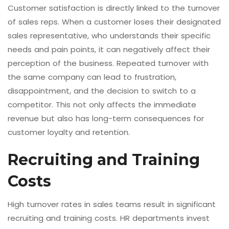
Customer satisfaction is directly linked to the turnover
of sales reps. When a customer loses their designated
sales representative, who understands their specific
needs and pain points, it can negatively affect their
perception of the business. Repeated turnover with
the same company can lead to frustration,
disappointment, and the decision to switch to a
competitor. This not only affects the immediate
revenue but also has long-term consequences for
customer loyalty and retention.
Recruiting and Training
Costs
High turnover rates in sales teams result in significant
recruiting and training costs. HR departments invest