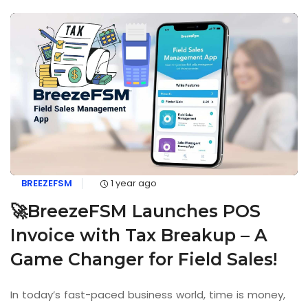
BREEZEFSM
1 year ago
🚀BreezeFSM Launches POS
Invoice with Tax Breakup – A
Game Changer for Field Sales!
In today’s fast-paced business world, time is money,