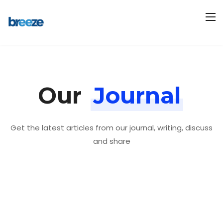
Our
Journal
Get the latest articles from our journal, writing, discuss
and share