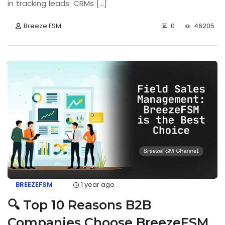
in tracking leads. CRMs [...]
Breeze FSM
0
46205
BREEZEFSM
1 year ago
🔍 Top 10 Reasons B2B
Companies Choose BreezeFSM