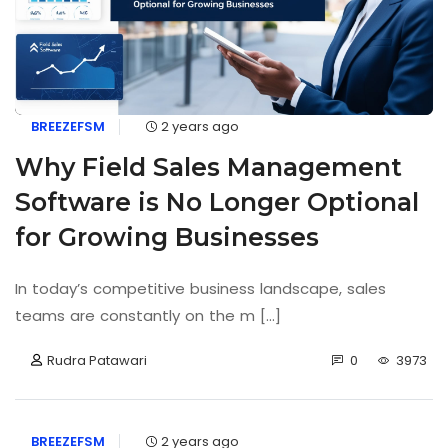
BREEZEFSM
2 years ago
Why Field Sales Management
Software is No Longer Optional
for Growing Businesses
In today’s competitive business landscape, sales
teams are constantly on the m [...]
Rudra Patawari
0
3973
BREEZEFSM
2 years ago