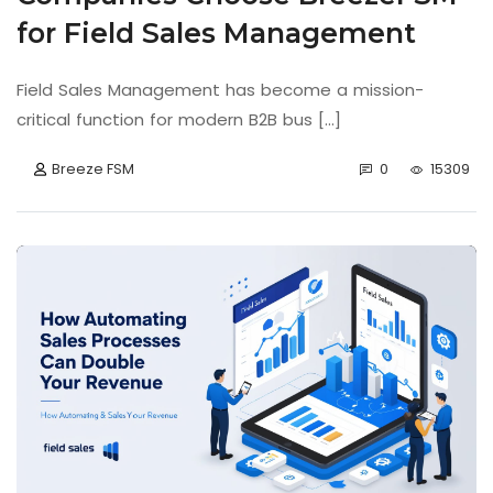
for Field Sales Management
Field Sales Management has become a mission-
critical function for modern B2B bus [...]
Breeze FSM
0
15309