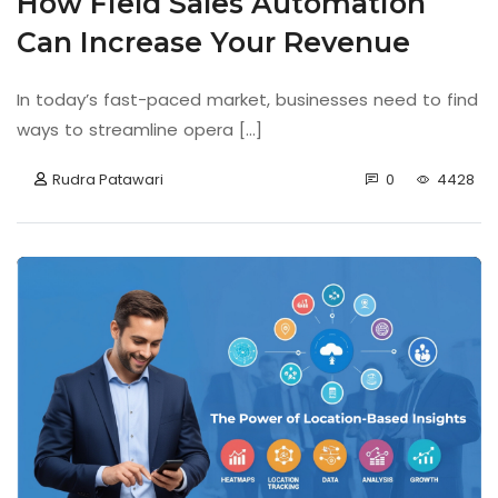
How Field Sales Automation
Can Increase Your Revenue
In today’s fast-paced market, businesses need to find
ways to streamline opera [...]
Rudra Patawari
0
4428