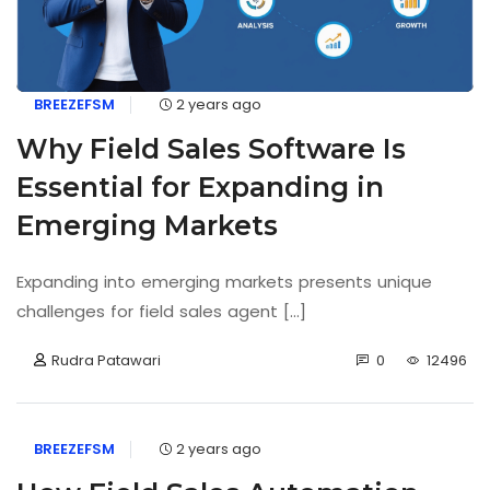
BREEZEFSM
2 years ago
Why Field Sales Software Is
Essential for Expanding in
Emerging Markets
Expanding into emerging markets presents unique
challenges for field sales agent [...]
Rudra Patawari
0
12496
BREEZEFSM
2 years ago