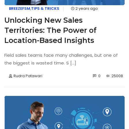
BREEZEFSM
,
TIPS & TRICKS
2 years ago
Unlocking New Sales
Territories: The Power of
Location-Based Insights
Field sales teams face many challenges, but one of
the biggest is wasted time. S [...]
Rudra Patawari
0
25008