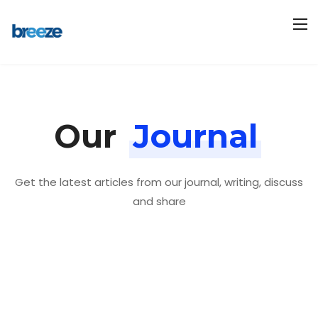
Our
Journal
Get the latest articles from our journal, writing, discuss
and share