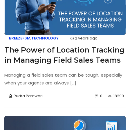
BREEZEFSM
,
TECHNOLOGY
2 years ago
The Power of Location Tracking
in Managing Field Sales Teams
Managing a field sales team can be tough, especially
when your agents are always [...]
Rudra Patawari
0
18299