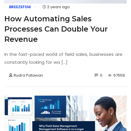
BREEZEFSM
2 years ago
How Automating Sales
Processes Can Double Your
Revenue
In the fast-paced world of field sales, businesses are
constantly looking for wa [...]
Rudra Patawari
0
67559