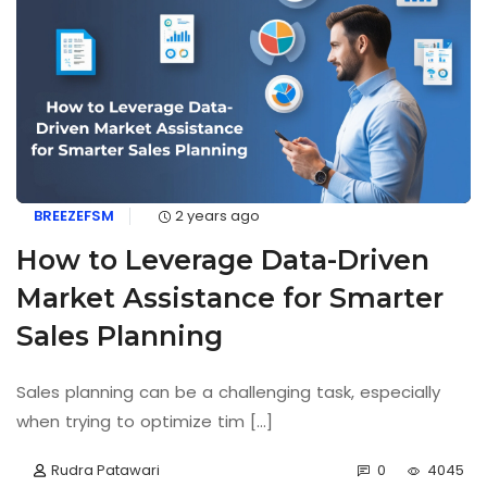
BREEZEFSM
2 years ago
How to Leverage Data-Driven
Market Assistance for Smarter
Sales Planning
Sales planning can be a challenging task, especially
when trying to optimize tim [...]
Rudra Patawari
0
4045