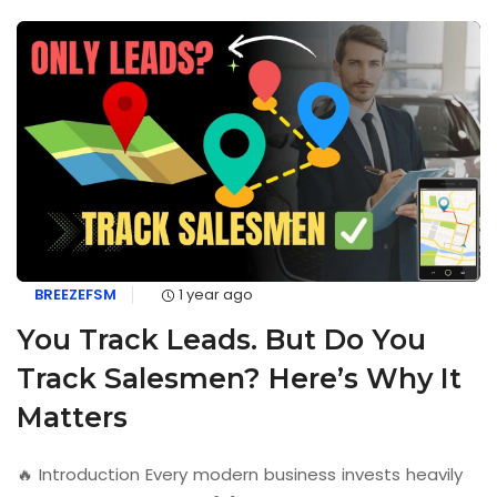
BREEZEFSM
1 year ago
You Track Leads. But Do You
Track Salesmen? Here’s Why It
Matters
🔥 Introduction Every modern business invests heavily