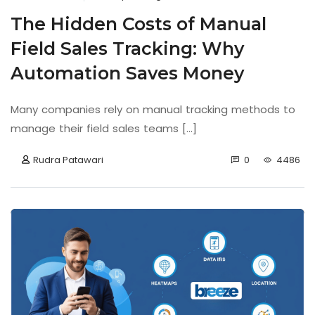
The Hidden Costs of Manual
Field Sales Tracking: Why
Automation Saves Money
Many companies rely on manual tracking methods to
manage their field sales teams [...]
Rudra Patawari
0
4486