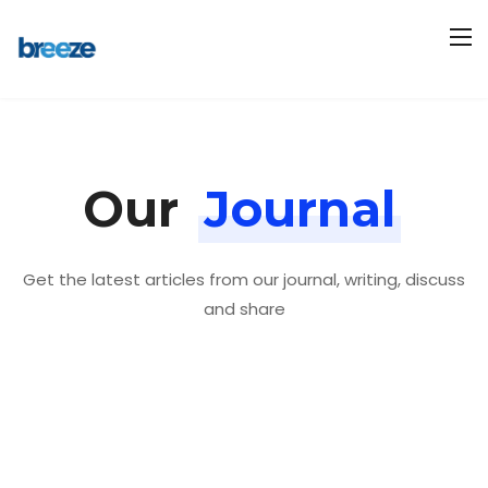
Our
Journal
Get the latest articles from our journal, writing, discuss
and share