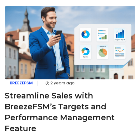
BREEZEFSM
2 years ago
Streamline Sales with
BreezeFSM’s Targets and
Performance Management
Feature