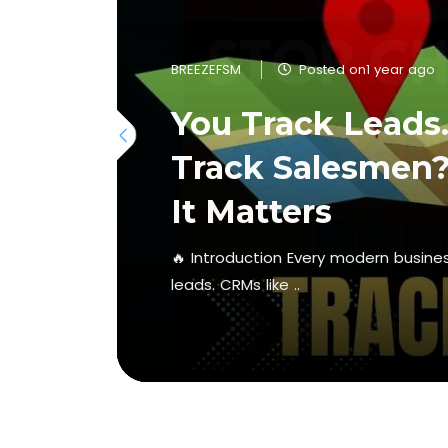
BREEZEFSM
Posted on1 year ago
You Track Leads
Track Salesmen?
It Matters
🔥 Introduction Every modern business
leads. CRMs like ..