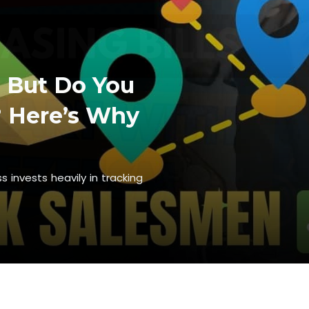
. But Do You
 Here’s Why
 invests heavily in tracking