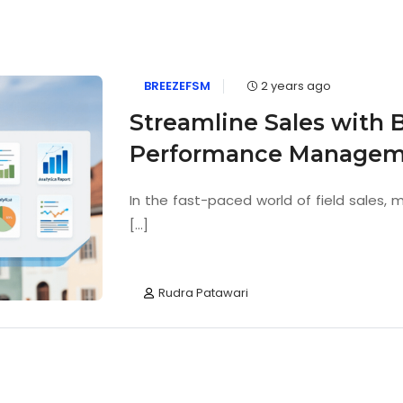
BREEZEFSM
2 years ago
Streamline Sales with 
Performance Managem
In the fast-paced world of field sales,
[...]
Rudra Patawari