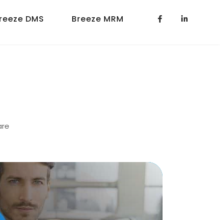
reeze DMS
Breeze MRM
are