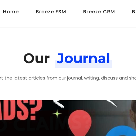
Home
Breeze FSM
Breeze CRM
B
Our
Journal
t the latest articles from our journal, writing, discuss and sh