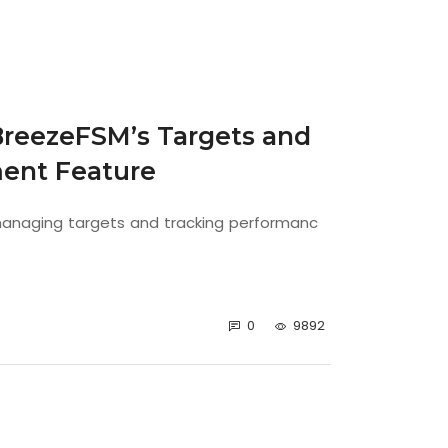
BreezeFSM’s Targets and
ent Feature
 managing targets and tracking performanc
0
9892