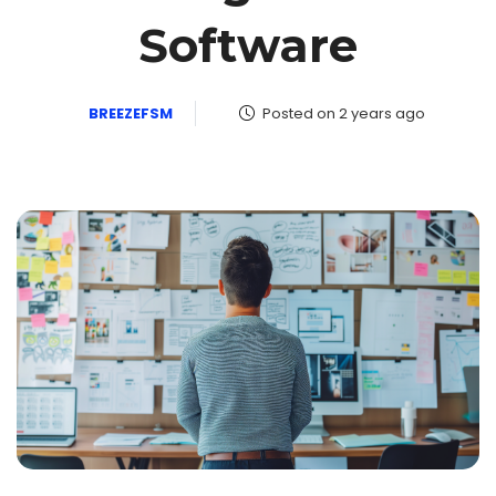
Software
BREEZEFSM
Posted on 2 years ago