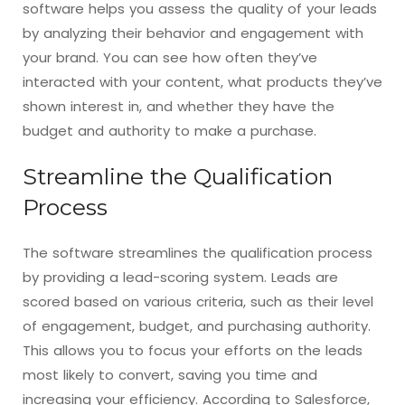
software helps you assess the quality of your leads
by analyzing their behavior and engagement with
your brand. You can see how often they’ve
interacted with your content, what products they’ve
shown interest in, and whether they have the
budget and authority to make a purchase.
Streamline the Qualification
Process
The software streamlines the qualification process
by providing a lead-scoring system. Leads are
scored based on various criteria, such as their level
of engagement, budget, and purchasing authority.
This allows you to focus your efforts on the leads
most likely to convert, saving you time and
increasing your efficiency. According to Salesforce,