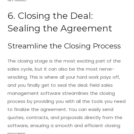
6. Closing the Deal:
Sealing the Agreement
Streamline the Closing Process
The closing stage is the most exciting part of the
sales cycle, but it can also be the most nerve-
wracking. This is where all your hard work pays off,
and you finally get to seal the deal. Field sales
management software streamlines the closing
process by providing you with all the tools you need
to finalize the agreement. You can easily send
quotes, contracts, and proposals directly from the
software, ensuring a smooth and efficient closing
process.