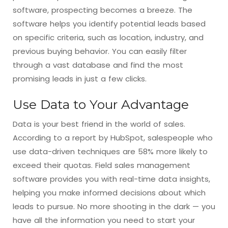
software, prospecting becomes a breeze. The
software helps you identify potential leads based
on specific criteria, such as location, industry, and
previous buying behavior. You can easily filter
through a vast database and find the most
promising leads in just a few clicks.
Use Data to Your Advantage
Data is your best friend in the world of sales.
According to a report by HubSpot, salespeople who
use data-driven techniques are 58% more likely to
exceed their quotas. Field sales management
software provides you with real-time data insights,
helping you make informed decisions about which
leads to pursue. No more shooting in the dark — you
have all the information you need to start your