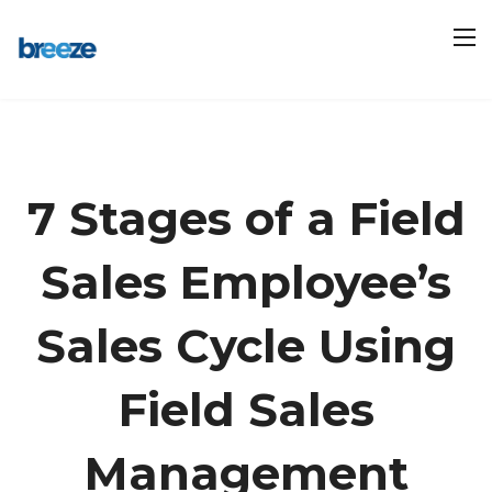
7 Stages of a Field
Sales Employee’s
Sales Cycle Using
Field Sales
Management