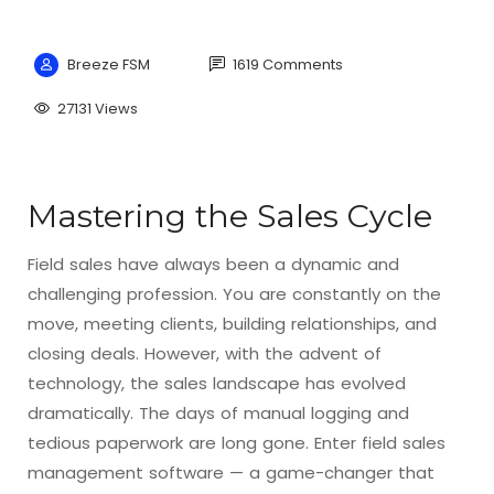
Breeze FSM
1619 Comments
27131 Views
Mastering the Sales Cycle
Field sales have always been a dynamic and
challenging profession. You are constantly on the
move, meeting clients, building relationships, and
closing deals. However, with the advent of
technology, the sales landscape has evolved
dramatically. The days of manual logging and
tedious paperwork are long gone. Enter field sales
management software — a game-changer that