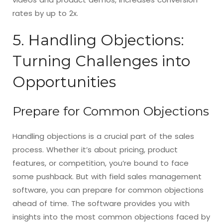
rates by up to 2x.
5. Handling Objections:
Turning Challenges into
Opportunities
Prepare for Common Objections
Handling objections is a crucial part of the sales
process. Whether it’s about pricing, product
features, or competition, you’re bound to face
some pushback. But with field sales management
software, you can prepare for common objections
ahead of time. The software provides you with
insights into the most common objections faced by