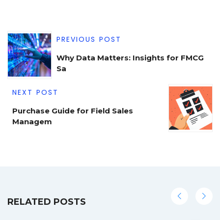
PREVIOUS POST
Why Data Matters: Insights for FMCG
Sa
NEXT POST
Purchase Guide for Field Sales
Managem
RELATED POSTS