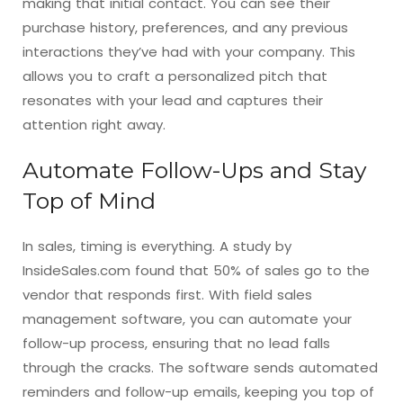
making that initial contact. You can see their
purchase history, preferences, and any previous
interactions they’ve had with your company. This
allows you to craft a personalized pitch that
resonates with your lead and captures their
attention right away.
Automate Follow-Ups and Stay
Top of Mind
In sales, timing is everything. A study by
InsideSales.com found that 50% of sales go to the
vendor that responds first. With field sales
management software, you can automate your
follow-up process, ensuring that no lead falls
through the cracks. The software sends automated
reminders and follow-up emails, keeping you top of