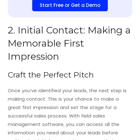
Start Free or Get a Demo
2. Initial Contact: Making a
Memorable First
Impression
Craft the Perfect Pitch
Once you’ve identified your leads, the next step is
making contact. This is your chance to make a
great first impression and set the stage for a
successful sales process. With field sales
management software, you can access all the
information you need about your leads before