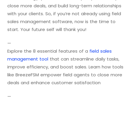
close more deals, and build long-term relationships
with your clients. So, if you’re not already using field
sales management software, now is the time to
start. Your future self will thank you!
—
Explore the 8 essential features of a
field sales
management tool
that can streamline daily tasks,
improve efficiency, and boost sales. Learn how tools
like BreezeFSM empower field agents to close more
deals and enhance customer satisfaction
—