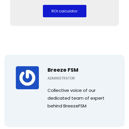
Breeze FSM
ADMINISTRATOR
Collective voice of our
dedicated team of expert
behind BreezeFSM