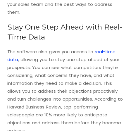
your sales team and the best ways to address
them.
Stay One Step Ahead with Real-
Time Data
The software also gives you access to
real-time
data
, allowing you to stay one step ahead of your
prospects. You can see what competitors they’re
considering, what concerns they have, and what
information they need to make a decision. This
allows you to address their objections proactively
and turn challenges into opportunities. According to
Harvard Business Review, top-performing
salespeople are 10% more likely to anticipate
objections and address them before they become
an issue.