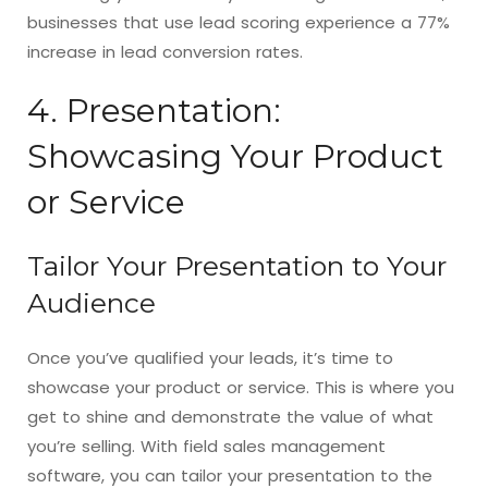
businesses that use lead scoring experience a 77%
increase in lead conversion rates.
4. Presentation:
Showcasing Your Product
or Service
Tailor Your Presentation to Your
Audience
Once you’ve qualified your leads, it’s time to
showcase your product or service. This is where you
get to shine and demonstrate the value of what
you’re selling. With field sales management
software, you can tailor your presentation to the