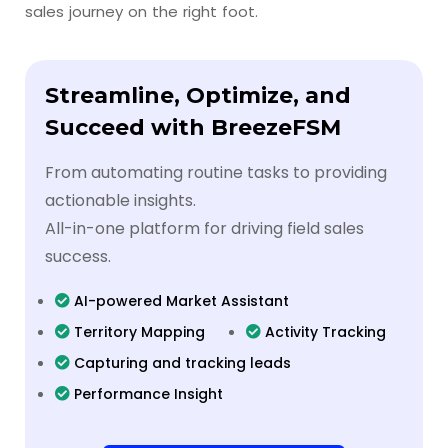
sales journey on the right foot.
Streamline, Optimize, and
Succeed with BreezeFSM
From automating routine tasks to providing
actionable insights.
All-in-one platform for driving field sales
success.
AI-powered Market Assistant
Territory Mapping
Activity Tracking
Capturing and tracking leads
Performance Insight