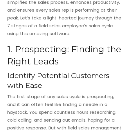
simplifies the sales process, enhances productivity,
and ensures every sales rep is performing at their
peak. Let’s take a light-hearted journey through the
7 stages of a field sales employee’s sales cycle
using this amazing software.
1. Prospecting: Finding the
Right Leads
Identify Potential Customers
with Ease
The first stage of any sales cycle is prospecting,
and it can often feel like finding a needle in a
haystack. You spend countless hours researching,
cold calling, and sending out emails, hoping for a
positive response. But with field sales management