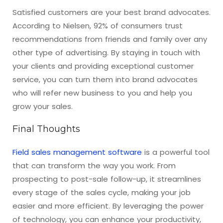
Satisfied customers are your best brand advocates.
According to Nielsen, 92% of consumers trust
recommendations from friends and family over any
other type of advertising. By staying in touch with
your clients and providing exceptional customer
service, you can turn them into brand advocates
who will refer new business to you and help you
grow your sales.
Final Thoughts
Field sales management software
is a powerful tool
that can transform the way you work. From
prospecting to post-sale follow-up, it streamlines
every stage of the sales cycle, making your job
easier and more efficient. By leveraging the power
of technology, you can enhance your productivity,