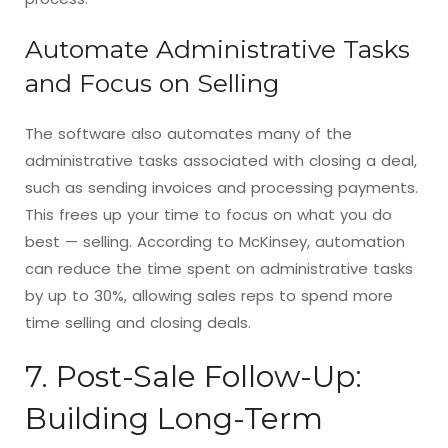
Automate Administrative Tasks
and Focus on Selling
The software also automates many of the
administrative tasks associated with closing a deal,
such as sending invoices and processing payments.
This frees up your time to focus on what you do
best — selling. According to McKinsey, automation
can reduce the time spent on administrative tasks
by up to 30%, allowing sales reps to spend more
time selling and closing deals.
7. Post-Sale Follow-Up:
Building Long-Term