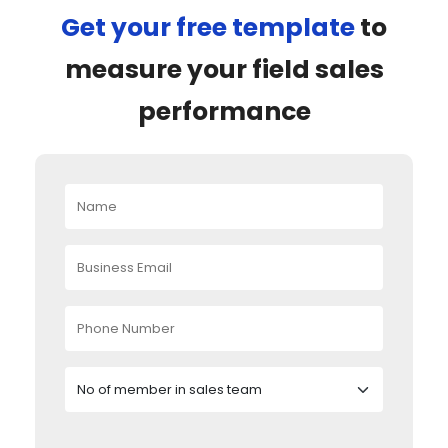
Get your free template
to
measure your field sales
performance