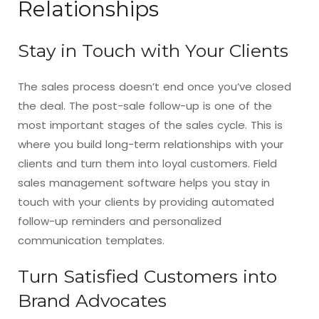
Relationships
Stay in Touch with Your Clients
The sales process doesn’t end once you’ve closed
the deal. The post-sale follow-up is one of the
most important stages of the sales cycle. This is
where you build long-term relationships with your
clients and turn them into loyal customers. Field
sales management software helps you stay in
touch with your clients by providing automated
follow-up reminders and personalized
communication templates.
Turn Satisfied Customers into
Brand Advocates