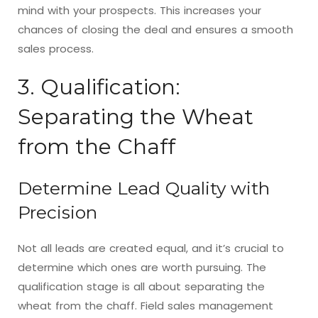
mind with your prospects. This increases your
chances of closing the deal and ensures a smooth
sales process.
3. Qualification:
Separating the Wheat
from the Chaff
Determine Lead Quality with
Precision
Not all leads are created equal, and it’s crucial to
determine which ones are worth pursuing. The
qualification stage is all about separating the
wheat from the chaff. Field sales management