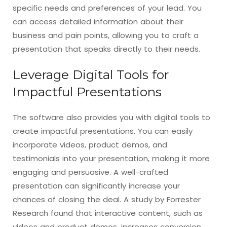
specific needs and preferences of your lead. You
can access detailed information about their
business and pain points, allowing you to craft a
presentation that speaks directly to their needs.
Leverage Digital Tools for
Impactful Presentations
The software also provides you with digital tools to
create impactful presentations. You can easily
incorporate videos, product demos, and
testimonials into your presentation, making it more
engaging and persuasive. A well-crafted
presentation can significantly increase your
chances of closing the deal. A study by Forrester
Research found that interactive content, such as
videos and product demos, increases conversion