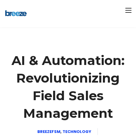
AI & Automation:
Revolutionizing
Field Sales
Management
BREEZEFSM
,
TECHNOLOGY