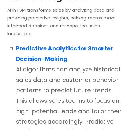
AI in FSM transforms sales by analyzing data and
providing predictive insights, helping teams make
informed decisions and reshape the sales
landscape.
Predictive Analytics for Smarter
Decision-Making
AI algorithms can analyze historical
sales data and customer behavior
patterns to predict future trends.
This allows sales teams to focus on
high-potential leads and tailor their
strategies accordingly. Predictive