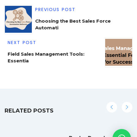
PREVIOUS POST
Choosing the Best Sales Force
Automati
NEXT POST
Field Sales Management Tools:
Essentia
RELATED POSTS