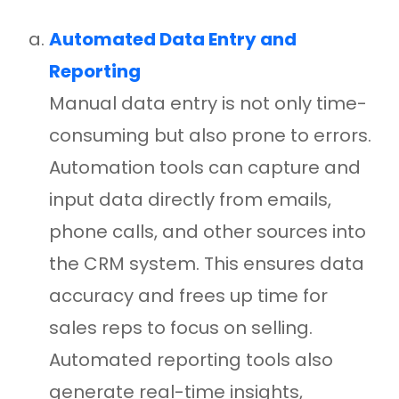
Automated Data Entry and
Reporting
Manual data entry is not only time-
consuming but also prone to errors.
Automation tools can capture and
input data directly from emails,
phone calls, and other sources into
the CRM system. This ensures data
accuracy and frees up time for
sales reps to focus on selling.
Automated reporting tools also
generate real-time insights,