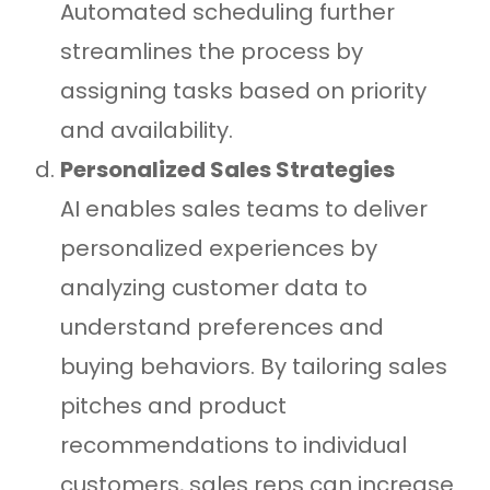
Automated scheduling further
streamlines the process by
assigning tasks based on priority
and availability.
Personalized Sales Strategies
AI enables sales teams to deliver
personalized experiences by
analyzing customer data to
understand preferences and
buying behaviors. By tailoring sales
pitches and product
recommendations to individual
customers, sales reps can increase