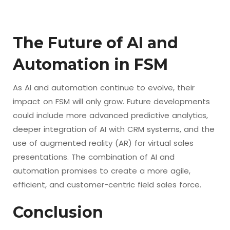
The Future of AI and
Automation in FSM
As AI and automation continue to evolve, their
impact on FSM will only grow. Future developments
could include more advanced predictive analytics,
deeper integration of AI with CRM systems, and the
use of augmented reality (AR) for virtual sales
presentations. The combination of AI and
automation promises to create a more agile,
efficient, and customer-centric field sales force.
Conclusion