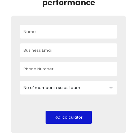
performance