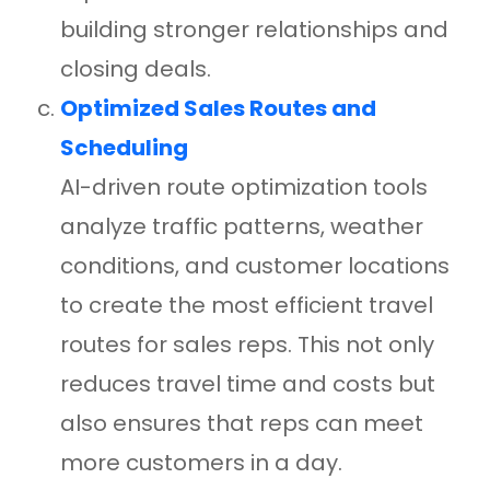
building stronger relationships and
closing deals.
Optimized Sales Routes and
Scheduling
AI-driven route optimization tools
analyze traffic patterns, weather
conditions, and customer locations
to create the most efficient travel
routes for sales reps. This not only
reduces travel time and costs but
also ensures that reps can meet
more customers in a day.