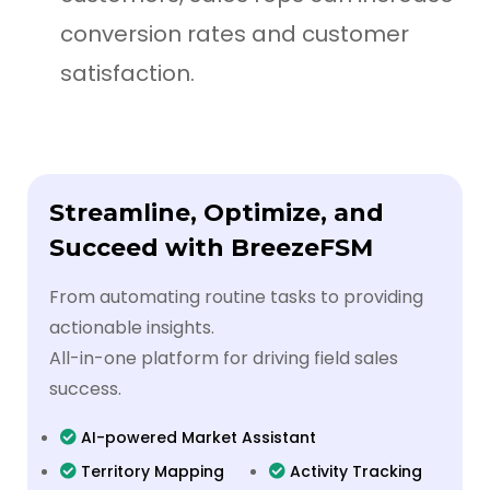
conversion rates and customer
satisfaction.
Streamline, Optimize, and
Succeed with BreezeFSM
From automating routine tasks to providing
actionable insights.
All-in-one platform for driving field sales
success.
AI-powered Market Assistant
Territory Mapping
Activity Tracking