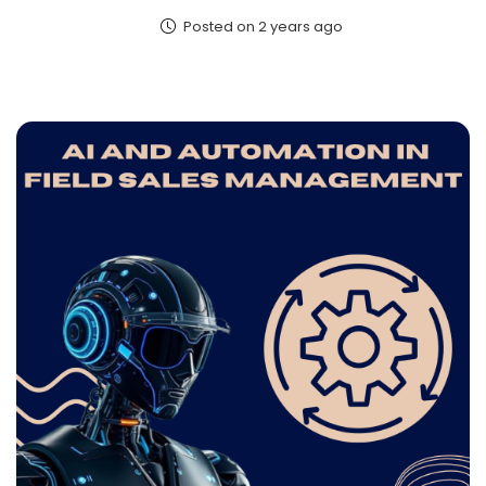
Posted on 2 years ago