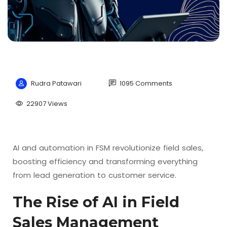
Rudra Patawari
1095 Comments
22907 Views
AI and automation in FSM revolutionize field sales,
boosting efficiency and transforming everything
from lead generation to customer service.
The Rise of AI in Field
Sales Management