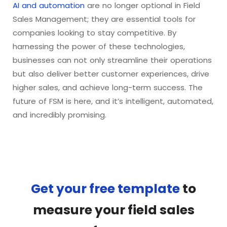
AI and automation
are no longer optional in Field
Sales Management; they are essential tools for
companies looking to stay competitive. By
harnessing the power of these technologies,
businesses can not only streamline their operations
but also deliver better customer experiences, drive
higher sales, and achieve long-term success. The
future of FSM is here, and it’s intelligent, automated,
and incredibly promising.
Get your free template
to
measure your field sales