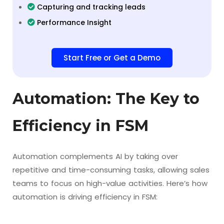
Capturing and tracking leads
Performance Insight
Start Free or Get a Demo
Automation: The Key to
Efficiency in FSM
Automation complements AI by taking over
repetitive and time-consuming tasks, allowing sales
teams to focus on high-value activities. Here’s how
automation is driving efficiency in FSM: