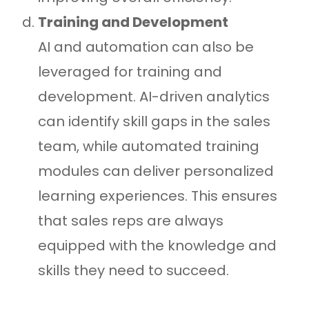
Training and Development
AI and automation can also be
leveraged for training and
development. AI-driven analytics
can identify skill gaps in the sales
team, while automated training
modules can deliver personalized
learning experiences. This ensures
that sales reps are always
equipped with the knowledge and
skills they need to succeed.