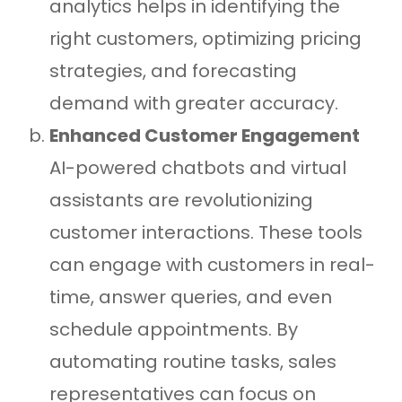
analytics helps in identifying the
right customers, optimizing pricing
strategies, and forecasting
demand with greater accuracy.
Enhanced Customer Engagement
AI-powered chatbots and virtual
assistants are revolutionizing
customer interactions. These tools
can engage with customers in real-
time, answer queries, and even
schedule appointments. By
automating routine tasks, sales
representatives can focus on