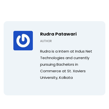
Rudra Patawari
AUTHOR
Rudra is a Intern at Indus Net
Technologies and currently
pursuing Bachelors in
Commerce at St. Xaviers
University, Kolkata