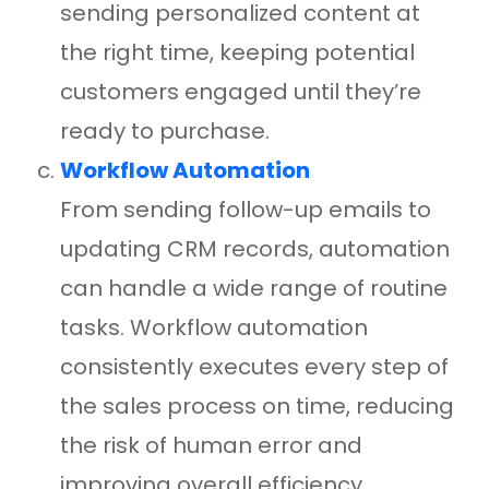
sending personalized content at
the right time, keeping potential
customers engaged until they’re
ready to purchase.
Workflow Automation
From sending follow-up emails to
updating CRM records, automation
can handle a wide range of routine
tasks. Workflow automation
consistently executes every step of
the sales process on time, reducing
the risk of human error and
improving overall efficiency.