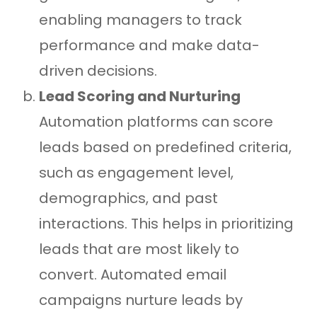
enabling managers to track
performance and make data-
driven decisions.
Lead Scoring and Nurturing
Automation platforms can score
leads based on predefined criteria,
such as engagement level,
demographics, and past
interactions. This helps in prioritizing
leads that are most likely to
convert. Automated email
campaigns nurture leads by