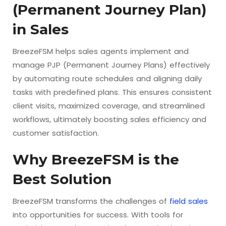
(Permanent Journey Plan)
in Sales
BreezeFSM helps sales agents implement and
manage PJP (Permanent Journey Plans) effectively
by automating route schedules and aligning daily
tasks with predefined plans. This ensures consistent
client visits, maximized coverage, and streamlined
workflows, ultimately boosting sales efficiency and
customer satisfaction.
Why BreezeFSM is the
Best Solution
BreezeFSM transforms the challenges of
field sales
into opportunities for success. With tools for