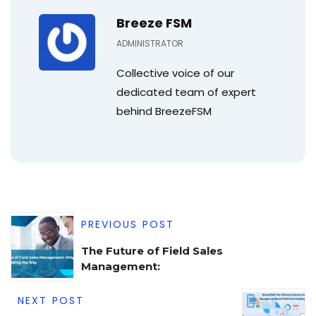
Breeze FSM
ADMINISTRATOR
Collective voice of our
dedicated team of expert
behind BreezeFSM
PREVIOUS POST
The Future of Field Sales
Management:
NEXT POST