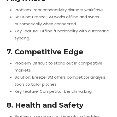
Problem: Poor connectivity disrupts workflows.
Solution: BreezeFSM works offline and syncs
automatically when connected.
Key Feature: Offline functionality with automatic
syncing.
7. Competitive Edge
Problem: Difficult to stand out in competitive
markets.
Solution: BreezeFSM offers competitor analysis
tools to tailor pitches.
Key Feature: Competitor benchmarking.
8. Health and Safety
Problem: Long hours and irregular schedules