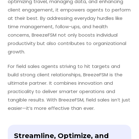
optimizing travel, managing data, and enhancing
client engagement, it empowers agents to perform
at their best. By addressing everyday hurdles like
time management, follow-ups, and health
concerns, BreezeFSM not only boosts individual
productivity but also contributes to organizational
growth.
For field sales agents striving to hit targets and
build strong client relationships, BreezeFSM is the
ultimate partner. It combines innovation and
practicality to deliver smarter operations and
tangible results. With BreezeFSM, field sales isn’t just
easier—it’s more effective than ever.
Streamline, Optimize, and