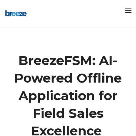
BreezeFSM: AI-
Powered Offline
Application for
Field Sales
Excellence