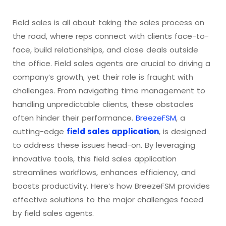
Field sales is all about taking the sales process on
the road, where reps connect with clients face-to-
face, build relationships, and close deals outside
the office. Field sales agents are crucial to driving a
company’s growth, yet their role is fraught with
challenges. From navigating time management to
handling unpredictable clients, these obstacles
often hinder their performance.
BreezeFSM
, a
cutting-edge
field sales application
, is designed
to address these issues head-on. By leveraging
innovative tools, this field sales application
streamlines workflows, enhances efficiency, and
boosts productivity. Here’s how BreezeFSM provides
effective solutions to the major challenges faced
by field sales agents.