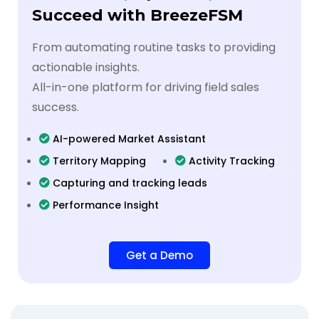
Succeed with BreezeFSM
From automating routine tasks to providing
actionable insights.
All-in-one platform for driving field sales
success.
AI-powered Market Assistant
Territory Mapping
Activity Tracking
Capturing and tracking leads
Performance Insight
Get a Demo