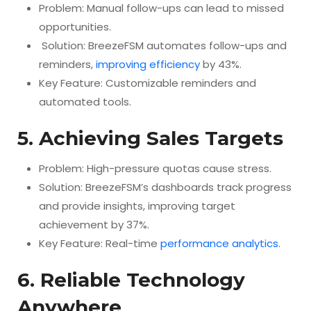
Problem: Manual follow-ups can lead to missed
opportunities.
Solution: BreezeFSM automates follow-ups and
reminders,
improving efficiency
by 43%.
Key Feature: Customizable reminders and
automated tools.
5. Achieving Sales Targets
Problem: High-pressure quotas cause stress.
Solution: BreezeFSM’s dashboards track progress
and provide insights, improving target
achievement by 37%.
Key Feature: Real-time
performance analytics
.
6. Reliable Technology
Anywhere