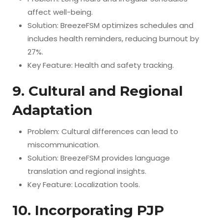
affect well-being.
Solution: BreezeFSM optimizes schedules and
includes health reminders, reducing burnout by
27%.
Key Feature: Health and safety tracking.
9. Cultural and Regional
Adaptation
Problem: Cultural differences can lead to
miscommunication.
Solution: BreezeFSM provides language
translation and regional insights.
Key Feature: Localization tools.
10. Incorporating PJP