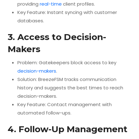
providing
real-time
client profiles.
Key Feature: Instant syncing with customer
databases.
3. Access to Decision-
Makers
Problem: Gatekeepers block access to key
decision-makers
.
Solution: BreezeFSM tracks communication
history and suggests the best times to reach
decision-makers.
Key Feature: Contact management with
automated follow-ups.
4. Follow-Up Management