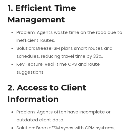
1. Efficient Time
Management
Problem: Agents waste time on the road due to
inefficient routes.
Solution: BreezeFSM plans smart routes and
schedules, reducing travel time by 33%.
Key Feature: Real-time GPS and route
suggestions.
2. Access to Client
Information
Problem: Agents often have incomplete or
outdated client data.
Solution: BreezeFSM syncs with CRM systems,