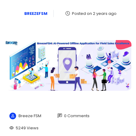
BREEZEFSM
Posted on 2 years ago
Breeze FSM
0 Comments
5249 Views