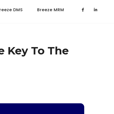
reeze DMS
Breeze MRM
he Key To The