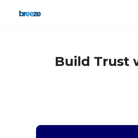
Build Trust 