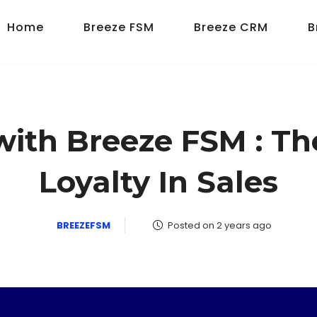
Home
Breeze FSM
Breeze CRM
B
with Breeze FSM : T
Loyalty In Sales
BREEZEFSM
Posted on 2 years ago