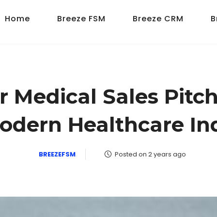
Home
Breeze FSM
Breeze CRM
B
 Medical Sales Pitch:
odern Healthcare In
BREEZEFSM
Posted on 2 years ago