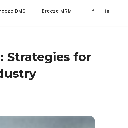
reeze DMS
Breeze MRM
 Strategies for
dustry