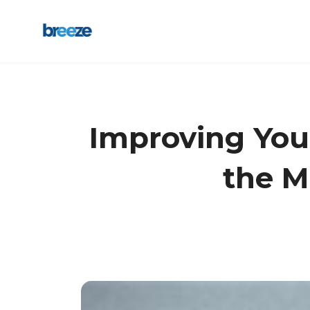
Improving Your
the M