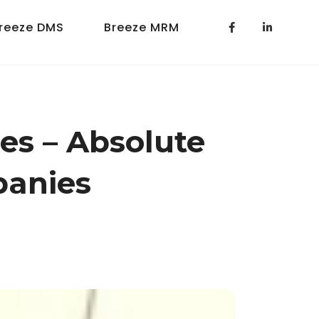
reeze DMS
Breeze MRM
es – Absolute
panies