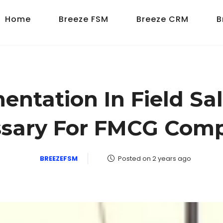
Home
Breeze FSM
Breeze CRM
B
ntation In Field Sal
sary For FMCG Com
BREEZEFSM
Posted on 2 years ago