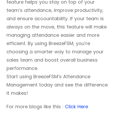
feature helps you stay on top of your
team’s attendance, improve productivity,
and ensure accountability. If your team is
always on the move, this feature will make
managing attendance easier and more
efficient. By using BreezeFSM, you’re
choosing a smarter way to manage your
sales team and boost overall business
performance.
Start using BreezeFSM’s Attendance
Management today and see the difference
it makes!
For more blogs like this :
Click Here