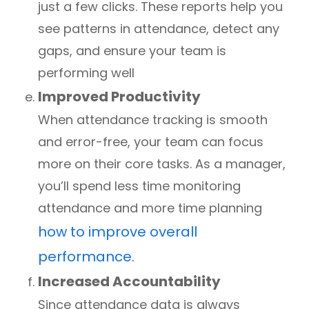
just a few clicks. These reports help you
see patterns in attendance, detect any
gaps, and ensure your team is
performing well
Improved Productivity
When attendance tracking is smooth
and error-free, your team can focus
more on their core tasks. As a manager,
you’ll spend less time monitoring
attendance and more time planning
how to improve overall
performance.
Increased Accountability
Since attendance data is always