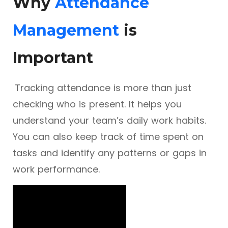
Why
Attendance
Management
is
Important
Tracking attendance is more than just
checking who is present. It helps you
understand your team’s daily work habits.
You can also keep track of time spent on
tasks and identify any patterns or gaps in
work performance.