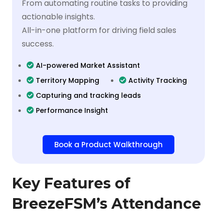
From automating routine tasks to providing
actionable insights.
All-in-one platform for driving field sales
success.
AI-powered Market Assistant
Territory Mapping
Activity Tracking
Capturing and tracking leads
Performance Insight
Book a Product Walkthrough
Key Features of
BreezeFSM’s Attendance