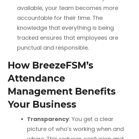
available, your team becomes more
accountable for their time. The
knowledge that everything is being
tracked ensures that employees are
punctual and responsible.
How BreezeFSM’s
Attendance
Management Benefits
Your Business
Transparency
: You get a clear
picture of who’s working when and
where. This reduces confusion and