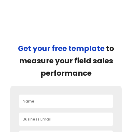
Get your free template
to
measure your field sales
performance