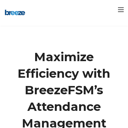
Maximize
Efficiency with
BreezeFSM’s
Attendance
Management