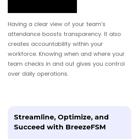
Having a clear view of your team’s
attendance boosts transparency. It also
creates accountability within your
workforce. Knowing when and where your
team checks in and out gives you control
over daily operations.
Streamline, Optimize, and
Succeed with BreezeFSM