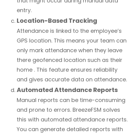
that might occur during manual data
entry.
Location-Based Tracking
Attendance is linked to the employee’s
GPS location. This means your team can
only mark attendance when they leave
there geofenced location such as their
home . This feature ensures reliability
and gives accurate data on attendance.
Automated Attendance Reports
Manual reports can be time-consuming
and prone to errors. BreezeFSM solves
this with automated attendance reports.
You can generate detailed reports with