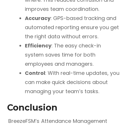
improves team coordination.
Accuracy
: GPS-based tracking and
automated reporting ensure you get
the right data without errors.
Efficiency
: The easy check-in
system saves time for both
employees and managers.
Control
: With real-time updates, you
can make quick decisions about
managing your team’s tasks.
Conclusion
BreezeFSM’s Attendance Management