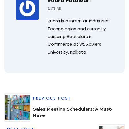
Rudra Patawari
AUTHOR
Rudra is a Intern at Indus Net
Technologies and currently
pursuing Bachelors in
Commerce at St. Xaviers
University, Kolkata
PREVIOUS POST
Sales Meeting Schedulers: A Must-
Have