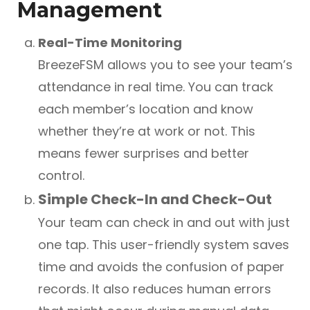
Management
Real-Time Monitoring
BreezeFSM allows you to see your team’s
attendance in real time. You can track
each member’s location and know
whether they’re at work or not. This
means fewer surprises and better
control.
Simple Check-In and Check-Out
Your team can check in and out with just
one tap. This user-friendly system saves
time and avoids the confusion of paper
records. It also reduces human errors