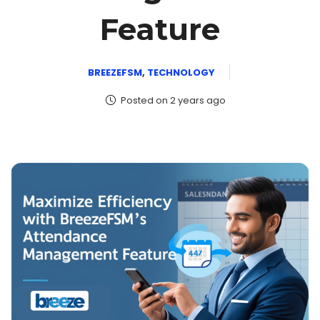
Feature
BREEZEFSM
,
TECHNOLOGY
Posted on 2 years ago