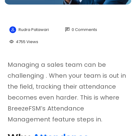
Rudra Patawari
0 Comments
4755 Views
Managing a sales team can be
challenging . When your team is out in
the field, tracking their attendance
becomes even harder. This is where
BreezeFSM’s Attendance
Management feature steps in.