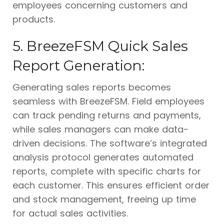
employees concerning customers and
products.
5. BreezeFSM Quick Sales
Report Generation:
Generating sales reports becomes
seamless with BreezeFSM. Field employees
can track pending returns and payments,
while sales managers can make data-
driven decisions. The software’s integrated
analysis protocol generates automated
reports, complete with specific charts for
each customer. This ensures efficient order
and stock management, freeing up time
for actual sales activities.