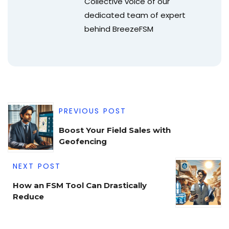
Collective voice of our
dedicated team of expert
behind BreezeFSM
PREVIOUS POST
Boost Your Field Sales with
Geofencing
NEXT POST
How an FSM Tool Can Drastically
Reduce