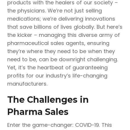
products with the healers of our society –
the physicians. We’re not just selling
medications; we’re delivering innovations
that save billions of lives globally. But here’s
the kicker – managing this diverse army of
pharmaceutical sales agents, ensuring
they’re where they need to be when they
need to be, can be downright challenging.
Yet, it’s the heartbeat of guaranteeing
profits for our industry’s life-changing
manufacturers.
The Challenges in
Pharma Sales
Enter the game-changer: COVID-19. This