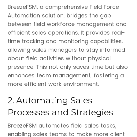
BreezeFSM, a comprehensive Field Force
Automation solution, bridges the gap
between field workforce management and
efficient sales operations. It provides real-
time tracking and monitoring capabilities,
allowing sales managers to stay informed
about field activities without physical
presence. This not only saves time but also
enhances team management, fostering a
more efficient work environment.
2. Automating Sales
Processes and Strategies
BreezeFSM automates field sales tasks,
enabling sales teams to make more client