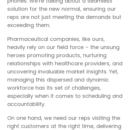
phones. We’re talking about a seamless
solution for the new normal, ensuring our
reps are not just meeting the demands but
exceeding them.
Pharmaceutical companies, like ours,
heavily rely on our field force – the unsung
heroes promoting products, nurturing
relationships with healthcare providers, and
uncovering invaluable market insights. Yet,
managing this dispersed and dynamic
workforce has its set of challenges,
especially when it comes to scheduling and
accountability.
On one hand, we need our reps visiting the
right customers at the right time, delivering