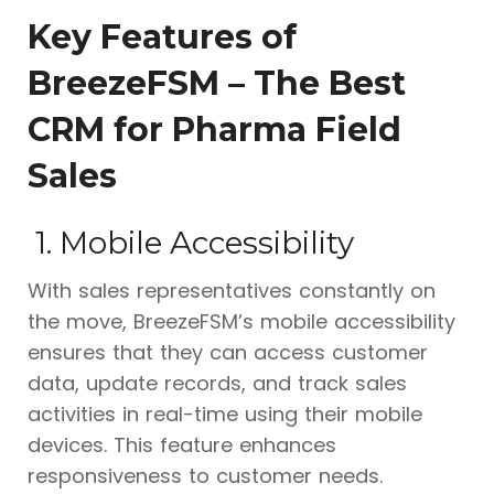
Key Features of
BreezeFSM – The Best
CRM for Pharma Field
Sales
1. Mobile Accessibility
With sales representatives constantly on
the move, BreezeFSM’s mobile accessibility
ensures that they can access customer
data, update records, and track sales
activities in real-time using their mobile
devices. This feature enhances
responsiveness to customer needs.