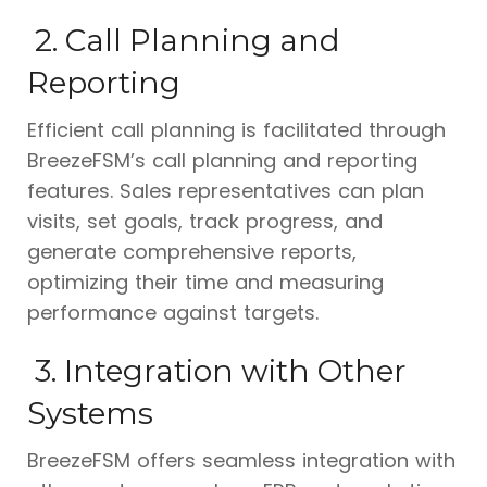
2. Call Planning and
Reporting
Efficient call planning is facilitated through
BreezeFSM’s call planning and reporting
features. Sales representatives can plan
visits, set goals, track progress, and
generate comprehensive reports,
optimizing their time and measuring
performance against targets.
3. Integration with Other
Systems
BreezeFSM offers seamless integration with