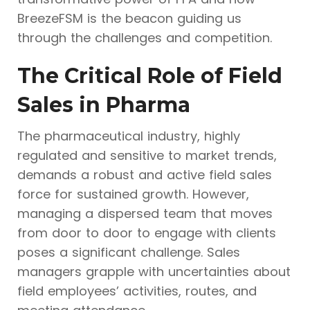
BreezeFSM is the beacon guiding us
through the challenges and competition.
The Critical Role of Field
Sales in Pharma
The pharmaceutical industry, highly
regulated and sensitive to market trends,
demands a robust and active field sales
force for sustained growth. However,
managing a dispersed team that moves
from door to door to engage with clients
poses a significant challenge. Sales
managers grapple with uncertainties about
field employees’ activities, routes, and