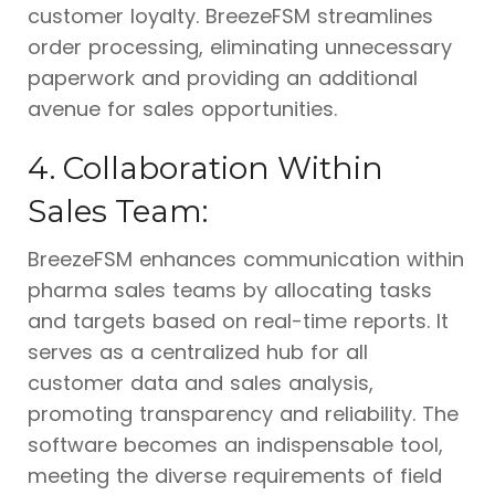
customer loyalty. BreezeFSM streamlines
order processing, eliminating unnecessary
paperwork and providing an additional
avenue for sales opportunities.
4. Collaboration Within
Sales Team:
BreezeFSM enhances communication within
pharma sales teams by allocating tasks
and targets based on real-time reports. It
serves as a centralized hub for all
customer data and sales analysis,
promoting transparency and reliability. The
software becomes an indispensable tool,
meeting the diverse requirements of field