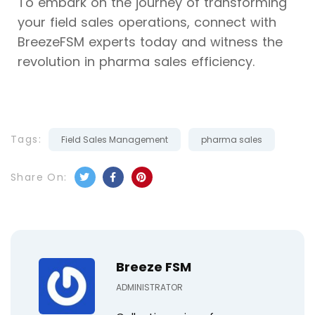
To embark on the journey of transforming
your field sales operations, connect with
BreezeFSM experts today and witness the
revolution in pharma sales efficiency.
Tags:
Field Sales Management
pharma sales
Share On:
Breeze FSM
ADMINISTRATOR