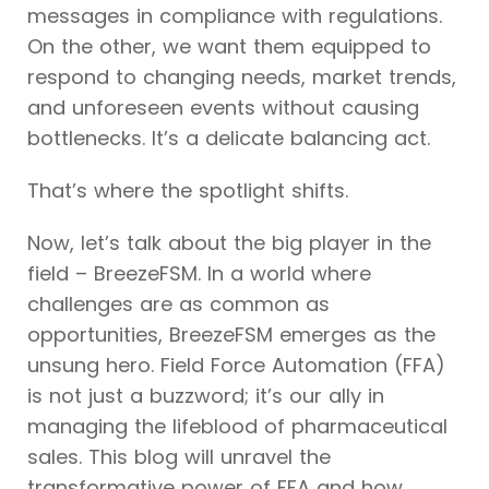
messages in compliance with regulations.
On the other, we want them equipped to
respond to changing needs, market trends,
and unforeseen events without causing
bottlenecks. It’s a delicate balancing act.
That’s where the spotlight shifts.
Now, let’s talk about the big player in the
field – BreezeFSM. In a world where
challenges are as common as
opportunities, BreezeFSM emerges as the
unsung hero. Field Force Automation (FFA)
is not just a buzzword; it’s our ally in
managing the lifeblood of pharmaceutical
sales. This blog will unravel the
transformative power of FFA and how