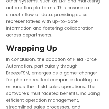
other systems, such as ERP and marketing
automation platforms. This ensures a
smooth flow of data, providing sales
representatives with up-to-date
information and fostering collaboration
across departments.
Wrapping Up
In conclusion, the adoption of Field Force
Automation, particularly through
BreezeFSM, emerges as a game-changer
for pharmaceutical companies looking to
enhance their field sales operations. The
software’s multifaceted benefits, including
efficient operation management,
streamlined sales processes, and