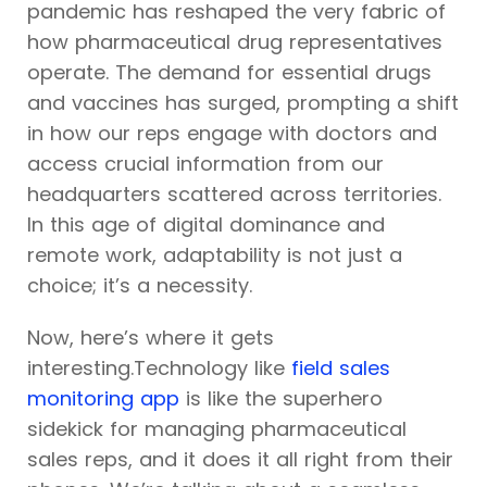
pandemic has reshaped the very fabric of
how pharmaceutical drug representatives
operate. The demand for essential drugs
and vaccines has surged, prompting a shift
in how our reps engage with doctors and
access crucial information from our
headquarters scattered across territories.
In this age of digital dominance and
remote work, adaptability is not just a
choice; it’s a necessity.
Now, here’s where it gets
interesting.Technology like
field sales
monitoring app
is like the superhero
sidekick for managing pharmaceutical
sales reps, and it does it all right from their