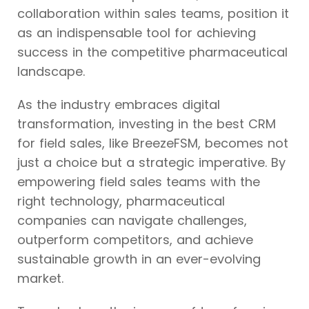
collaboration within sales teams, position it
as an indispensable tool for achieving
success in the competitive pharmaceutical
landscape.
As the industry embraces digital
transformation, investing in the best CRM
for field sales, like BreezeFSM, becomes not
just a choice but a strategic imperative. By
empowering field sales teams with the
right technology, pharmaceutical
companies can navigate challenges,
outperform competitors, and achieve
sustainable growth in an ever-evolving
market.