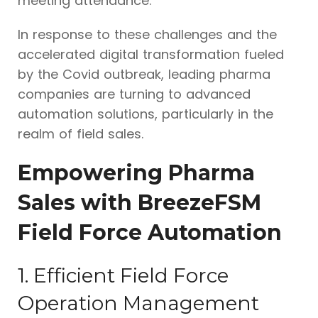
meeting attendance.
In response to these challenges and the
accelerated digital transformation fueled
by the Covid outbreak, leading pharma
companies are turning to advanced
automation solutions, particularly in the
realm of field sales.
Empowering Pharma
Sales with BreezeFSM
Field Force Automation
1. Efficient Field Force
Operation Management