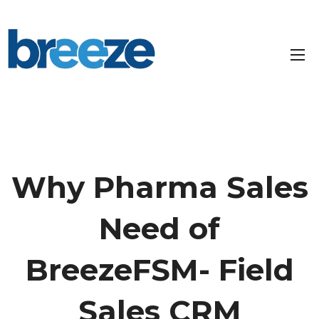
Why Pharma Sales
Need of
BreezeFSM- Field
Sales CRM