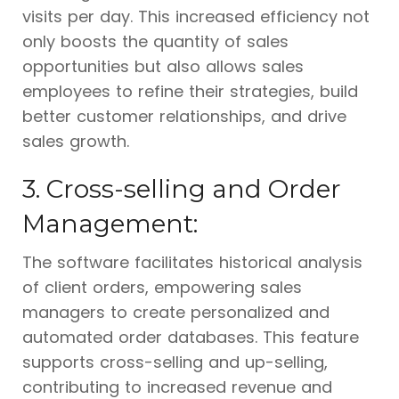
visits per day. This increased efficiency not
only boosts the quantity of sales
opportunities but also allows sales
employees to refine their strategies, build
better customer relationships, and drive
sales growth.
3. Cross-selling and Order
Management:
The software facilitates historical analysis
of client orders, empowering sales
managers to create personalized and
automated order databases. This feature
supports cross-selling and up-selling,
contributing to increased revenue and