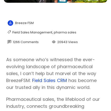
Breeze FSM
Field Sales Management
,
pharma sales
1266 Comments
20943 Views
As someone who’s witnessed the ever-
evolving landscape of pharmaceutical
sales, I can’t help but marvel at the way
BreezeFSM:
Field Sales CRM
has become
our trusted ally in this dynamic world.
Pharmaceutical sales, the lifeblood of our
industry, connects groundbreaking