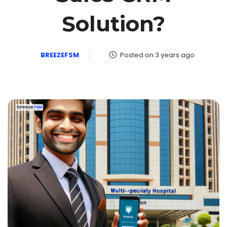
Solution?
BREEZEFSM
Posted on 3 years ago