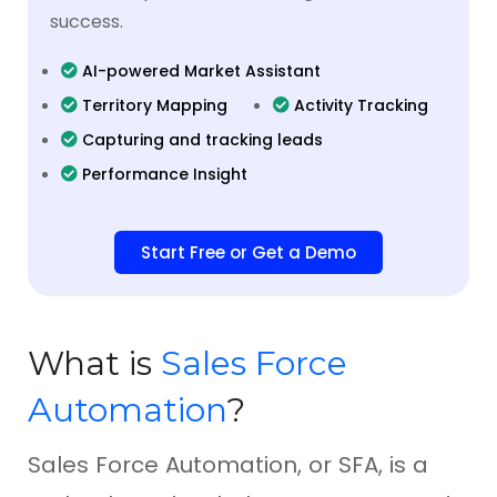
success.
AI-powered Market Assistant
Territory Mapping
Activity Tracking
Capturing and tracking leads
Performance Insight
Start Free or Get a Demo
What is
Sales Force
Automation
?
Sales Force Automation, or SFA, is a