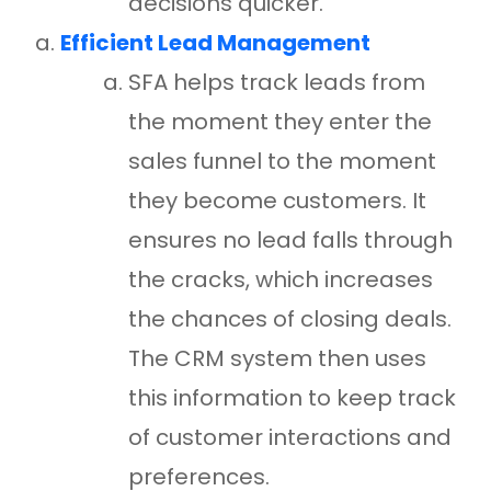
decisions quicker.
Efficient Lead Management
SFA helps track leads from
the moment they enter the
sales funnel to the moment
they become customers. It
ensures no lead falls through
the cracks, which increases
the chances of closing deals.
The CRM system then uses
this information to keep track
of customer interactions and
preferences.