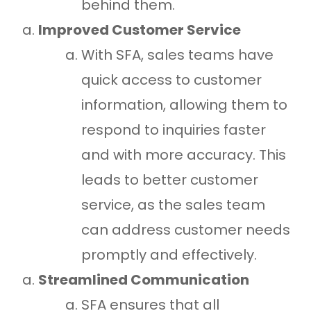
behind them.
Improved Customer Service
With SFA, sales teams have
quick access to customer
information, allowing them to
respond to inquiries faster
and with more accuracy. This
leads to better customer
service, as the sales team
can address customer needs
promptly and effectively.
Streamlined Communication
SFA ensures that all