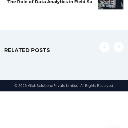
The Role of Data Analytics in Field Sa
RELATED POSTS