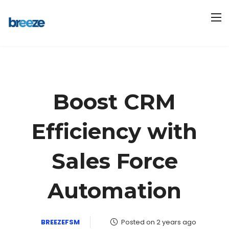
Boost CRM
Efficiency with
Sales Force
Automation
BREEZEFSM
Posted on 2 years ago