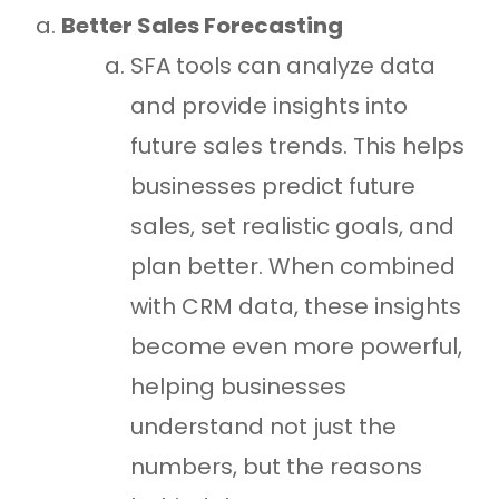
Better Sales Forecasting
SFA tools can analyze data
and provide insights into
future sales trends. This helps
businesses predict future
sales, set realistic goals, and
plan better. When combined
with CRM data, these insights
become even more powerful,
helping businesses
understand not just the
numbers, but the reasons