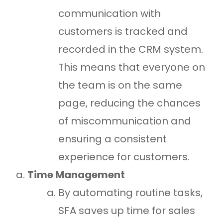
communication with
customers is tracked and
recorded in the CRM system.
This means that everyone on
the team is on the same
page, reducing the chances
of miscommunication and
ensuring a consistent
experience for customers.
Time Management
By automating routine tasks,
SFA saves up time for sales