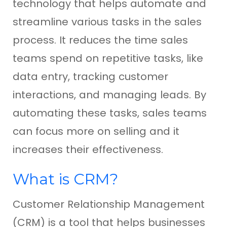
technology that helps automate and
streamline various tasks in the sales
process. It reduces the time sales
teams spend on repetitive tasks, like
data entry, tracking customer
interactions, and managing leads. By
automating these tasks, sales teams
can focus more on selling and it
increases their effectiveness.
What is CRM?
Customer Relationship Management
(CRM) is a tool that helps businesses