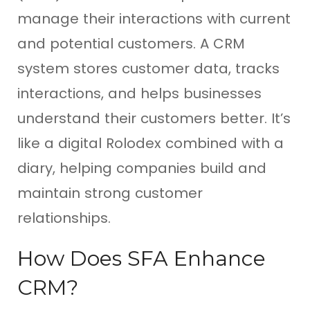
manage their interactions with current
and potential customers. A CRM
system stores customer data, tracks
interactions, and helps businesses
understand their customers better. It’s
like a digital Rolodex combined with a
diary, helping companies build and
maintain strong customer
relationships.
How Does SFA Enhance
CRM?