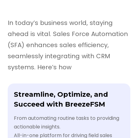
In today’s business world, staying
ahead is vital. Sales Force Automation
(SFA) enhances sales efficiency,
seamlessly integrating with CRM
systems. Here’s how
Streamline, Optimize, and
Succeed with BreezeFSM
From automating routine tasks to providing
actionable insights.
All-in-one platform for driving field sales