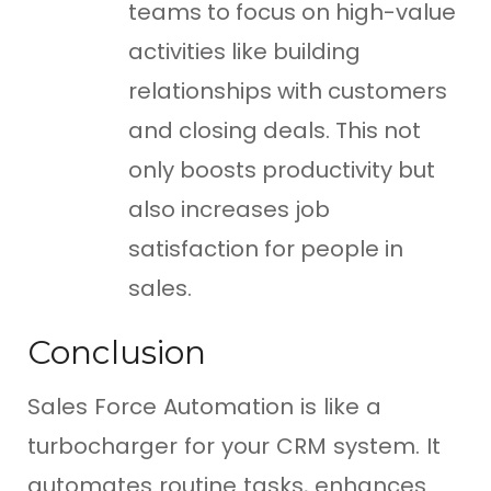
teams to focus on high-value
activities like building
relationships with customers
and closing deals. This not
only boosts productivity but
also increases job
satisfaction for people in
sales.
Conclusion
Sales Force Automation is like a
turbocharger for your CRM system. It
automates routine tasks, enhances