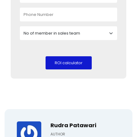
Rudra Patawari
AUTHOR