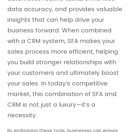
data accuracy, and provides valuable
insights that can help drive your
business forward. When combined
with a CRM system, SFA makes your
sales process more efficient, helping
you build stronger relationships with
your customers and ultimately boost
your sales. In today’s competitive
market, this combination of SFA and
CRM is not just a luxury—it’s a
necessity.
By embracing these tools, businesses can ensure