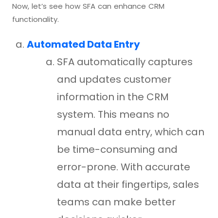
Now, let’s see how SFA can enhance CRM
functionality.
Automated Data Entry
SFA automatically captures
and updates customer
information in the CRM
system. This means no
manual data entry, which can
be time-consuming and
error-prone. With accurate
data at their fingertips, sales
teams can make better