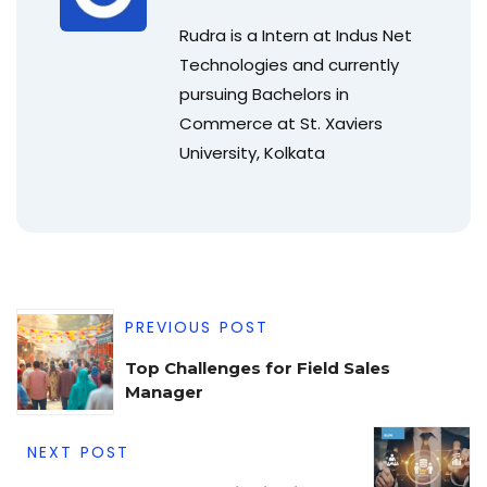
Rudra is a Intern at Indus Net
Technologies and currently
pursuing Bachelors in
Commerce at St. Xaviers
University, Kolkata
PREVIOUS POST
Top Challenges for Field Sales
Manager
NEXT POST