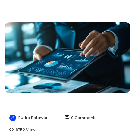
Rudra Patawari
0 Comments
8752 Views