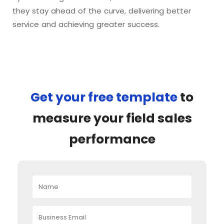
they stay ahead of the curve, delivering better
service and achieving greater success.
Get your free template
to
measure your field sales
performance