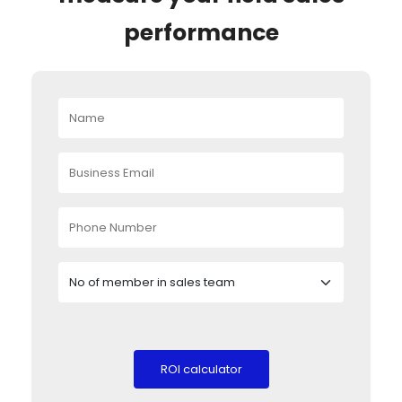
performance