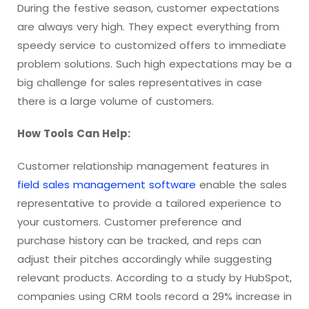
During the festive season, customer expectations
are always very high. They expect everything from
speedy service to customized offers to immediate
problem solutions. Such high expectations may be a
big challenge for sales representatives in case
there is a large volume of customers.
How Tools Can Help:
Customer relationship management features in
field sales management software
enable the sales
representative to provide a tailored experience to
your customers. Customer preference and
purchase history can be tracked, and reps can
adjust their pitches accordingly while suggesting
relevant products. According to a study by HubSpot,
companies using CRM tools record a 29% increase in