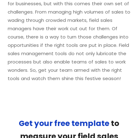
for businesses, but with this comes their own set of
challenges. From managing high volumes of sales to
wading through crowded markets, field sales
managers have their work cut out for them. Of
course, there is a way to turn those challenges into
opportunities if the right tools are put in place. Field
sales management tools do not only lubricate the
processes but also enable teams of sales to work
wonders. So, get your team armed with the right
tools and watch them shine this festive season!
Get your free template
to
measure your field sales