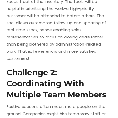
keeps track of the inventory. The tools will be
helpful in prioritizing the work-a high-priority
customer will be attended to before others. The
tool allows automated follow-up and updating of
real-time stock, hence enabling sales
representatives to focus on closing deals rather
than being bothered by administration-related
work. That is, fewer errors and more satisfied
customers!
Challenge 2:
Coordinating With
Multiple Team Members
Festive seasons often mean more people on the
ground. Companies might hire temporary staff or