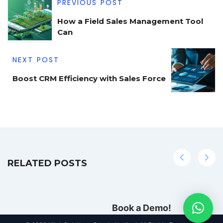
PREVIOUS POST
How a Field Sales Management Tool
Can
NEXT POST
Boost CRM Efficiency with Sales Force
RELATED POSTS
Book a Demo!