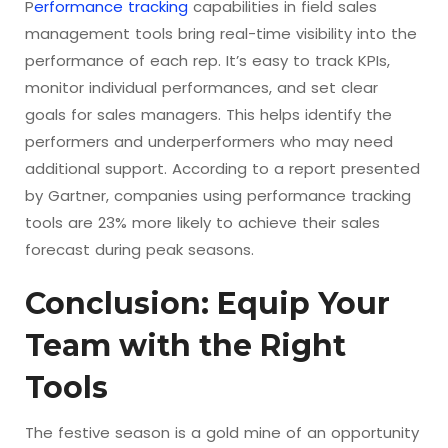
P
erformance tracking
capabilities in field sales
management tools bring real-time visibility into the
performance of each rep. It’s easy to track KPIs,
monitor individual performances, and set clear
goals for sales managers. This helps identify the
performers and underperformers who may need
additional support. According to a report presented
by Gartner, companies using performance tracking
tools are 23% more likely to achieve their sales
forecast during peak seasons.
Conclusion: Equip Your
Team with the Right
Tools
The festive season is a gold mine of an opportunity