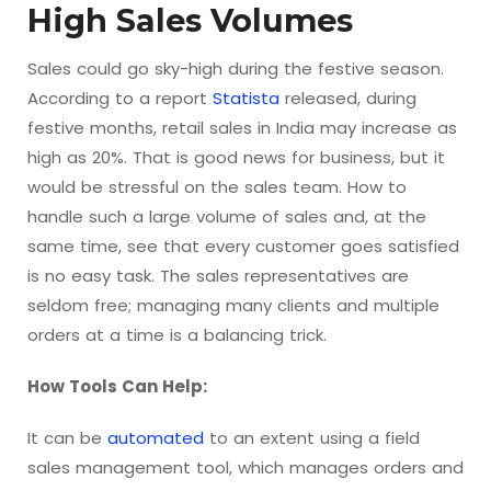
High Sales Volumes
Sales could go sky-high during the festive season.
According to a report
Statista
released, during
festive months, retail sales in India may increase as
high as 20%. That is good news for business, but it
would be stressful on the sales team. How to
handle such a large volume of sales and, at the
same time, see that every customer goes satisfied
is no easy task. The sales representatives are
seldom free; managing many clients and multiple
orders at a time is a balancing trick.
How Tools Can Help:
It can be
automated
to an extent using a field
sales management tool, which manages orders and