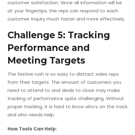
customer satisfaction. Since all information will be
at your fingertips, the reps can respond to each
customer inquiry much faster and more effectively.
Challenge 5: Tracking
Performance and
Meeting Targets
The festive rush is so easy to distract sales reps
from their targets. The amount of customers you
need to attend to and deals to close may make
tracking of performance quite challenging. Without
proper tracking, it is hard to know who’s on the track
and who needs help.
How Tools Can Help: