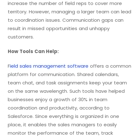
increase the number of field reps to cover more
territory. However, managing a larger team can lead
to coordination issues. Communication gaps can
result in missed opportunities and unhappy
customers.
How Tools Can Help:
F
ield sales management software
offers a common
platform for communication. Shared calendars,
team chat, and task assignments keep your team
on the same wavelength. Such tools have helped
businesses enjoy a growth of 30% in team
coordination and productivity, according to
Salesforce. Since everything is organized in one
place, it enables the sales managers to easily
monitor the performance of the team, track