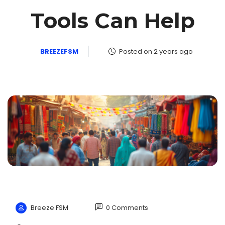
Tools Can Help
BREEZEFSM
Posted on 2 years ago
Breeze FSM
0 Comments