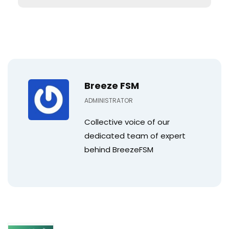
Breeze FSM
ADMINISTRATOR
Collective voice of our
dedicated team of expert
behind BreezeFSM