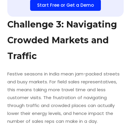
Start Free or Get a Demo
Challenge 3: Navigating
Crowded Markets and
Traffic
Festive seasons in India mean jam-packed streets
and busy markets. For field sales representatives,
this means taking more travel time and less
customer visits. The frustration of navigating
through traffic and crowded places can actually
lower their energy levels, and hence impact the
number of sales reps can make in a day.