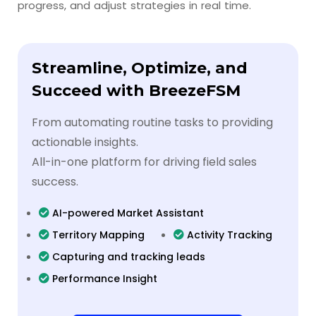
progress, and adjust strategies in real time.
Streamline, Optimize, and
Succeed with BreezeFSM
From automating routine tasks to providing
actionable insights.
All-in-one platform for driving field sales
success.
AI-powered Market Assistant
Territory Mapping
Activity Tracking
Capturing and tracking leads
Performance Insight