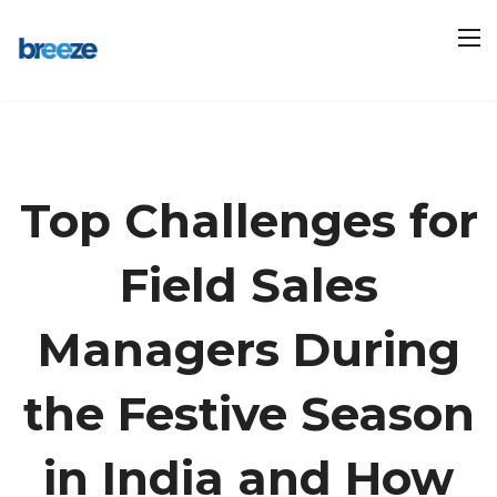
Top Challenges for
Field Sales
Managers During
the Festive Season
in India and How