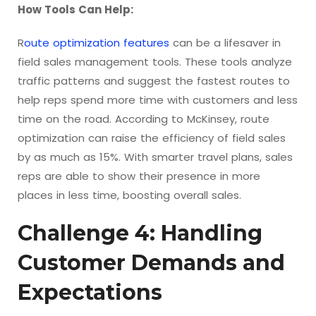
How Tools Can Help:
R
oute optimization features
can be a lifesaver in
field sales management tools. These tools analyze
traffic patterns and suggest the fastest routes to
help reps spend more time with customers and less
time on the road. According to McKinsey, route
optimization can raise the efficiency of field sales
by as much as 15%. With smarter travel plans, sales
reps are able to show their presence in more
places in less time, boosting overall sales.
Challenge 4: Handling
Customer Demands and
Expectations