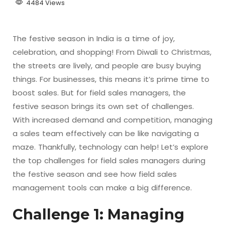
4484 Views
The festive season in India is a time of joy,
celebration, and shopping! From Diwali to Christmas,
the streets are lively, and people are busy buying
things. For businesses, this means it’s prime time to
boost sales. But for field sales managers, the
festive season brings its own set of challenges.
With increased demand and competition, managing
a sales team effectively can be like navigating a
maze. Thankfully, technology can help! Let’s explore
the top challenges for field sales managers during
the festive season and see how field sales
management tools can make a big difference.
Challenge 1: Managing