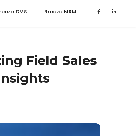
reeze DMS
Breeze MRM
ing Field Sales
Insights