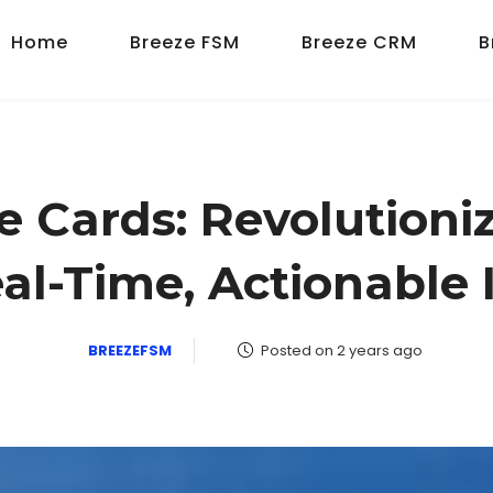
Home
Breeze FSM
Breeze CRM
B
Cards: Revolutioniz
al-Time, Actionable 
BREEZEFSM
Posted on 2 years ago