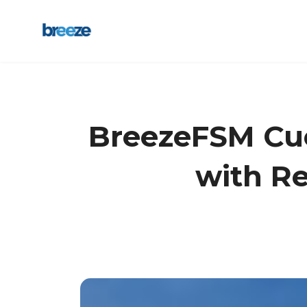
BreezeFSM Cue 
with Re