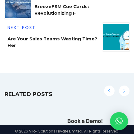
BreezeFSM Cue Cards:
Revolutionizing F
NEXT POST
Are Your Sales Teams Wasting Time?
Her
RELATED POSTS
Book a Demo!