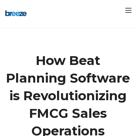
How Beat
Planning Software
is Revolutionizing
FMCG Sales
Operations