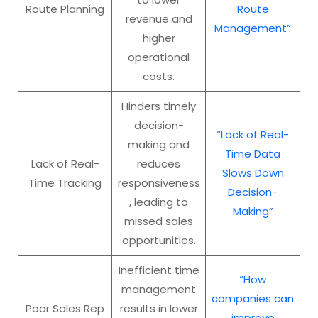
Route Planning
Route
revenue and
Management”
higher
operational
costs.
Hinders timely
decision-
“Lack of Real-
making and
Time Data
Lack of Real-
reduces
Slows Down
Time Tracking
responsiveness
Decision-
, leading to
Making”
missed sales
opportunities.
Inefficient time
“How
management
companies can
Poor Sales Rep
results in lower
improve