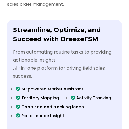
sales order management.
Streamline, Optimize, and
Succeed with BreezeFSM
From automating routine tasks to providing
actionable insights.
All-in-one platform for driving field sales
success.
AI-powered Market Assistant
Territory Mapping
Activity Tracking
Capturing and tracking leads
Performance Insight