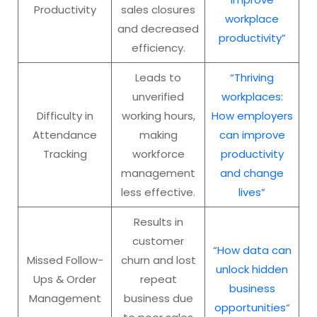
Productivity
sales closures
workplace
and decreased
productivity”
efficiency.
Leads to
“Thriving
unverified
workplaces:
Difficulty in
working hours,
How employers
Attendance
making
can improve
Tracking
workforce
productivity
management
and change
less effective.
lives”
Results in
customer
“
How data can
Missed Follow-
churn and lost
unlock hidden
Ups & Order
repeat
business
Management
business due
opportunities
“