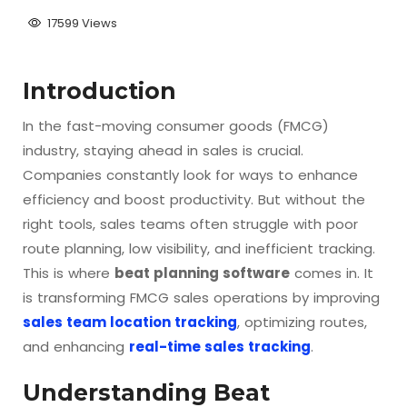
17599 Views
Introduction
In the fast-moving consumer goods (FMCG)
industry, staying ahead in sales is crucial.
Companies constantly look for ways to enhance
efficiency and boost productivity. But without the
right tools, sales teams often struggle with poor
route planning, low visibility, and inefficient tracking.
This is where
beat planning software
comes in. It
is transforming FMCG sales operations by improving
sales team location tracking
, optimizing routes,
and enhancing
real-time sales tracking
.
Understanding Beat