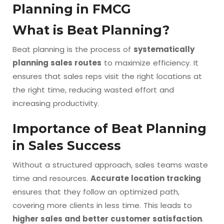
Planning in FMCG
What is Beat Planning?
Beat planning is the process of
systematically
planning sales routes
to maximize efficiency. It
ensures that sales reps visit the right locations at
the right time, reducing wasted effort and
increasing productivity.
Importance of Beat Planning
in Sales Success
Without a structured approach, sales teams waste
time and resources.
Accurate location tracking
ensures that they follow an optimized path,
covering more clients in less time. This leads to
higher sales and better customer satisfaction
.