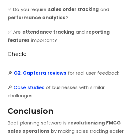
✅ Do you require
sales order tracking
and
performance analytics
?
✅ Are
attendance tracking
and
reporting
features
important?
Check:
🔎
G2
,
Capterra reviews
for real user feedback
🔎
Case studies
of businesses with similar
challenges
Conclusion
Beat planning software is
revolutionizing FMCG
sales operations
by making sales tracking easier