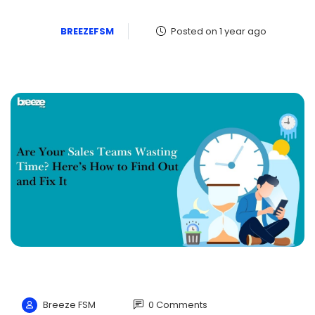
BREEZEFSM
Posted on 1 year ago
Breeze FSM
0 Comments