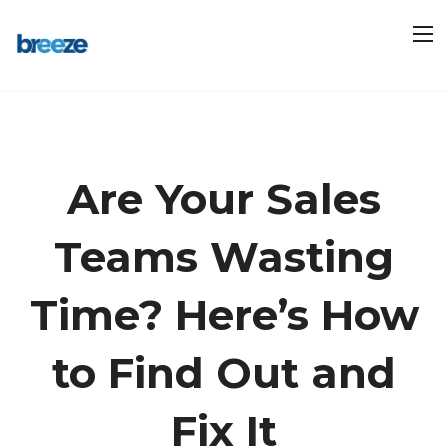
Are Your Sales
Teams Wasting
Time? Here’s How
to Find Out and
Fix It