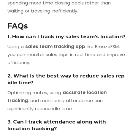
spending more time closing deals rather than
waiting or traveling inefficiently.
FAQs
1. How can I track my sales team’s location?
Using a
sales team tracking app
like BreezeFSM,
you can monitor sales reps in real time and improve
efficiency.
2. What is the best way to reduce sales rep
idle time?
Optimizing routes, using
accurate location
tracking
, and monitoring attendance can
significantly reduce idle time.
3. Can I track attendance along with
location tracking?