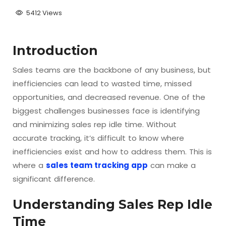
5412 Views
Introduction
Sales teams are the backbone of any business, but
inefficiencies can lead to wasted time, missed
opportunities, and decreased revenue. One of the
biggest challenges businesses face is identifying
and minimizing sales rep idle time. Without
accurate tracking, it’s difficult to know where
inefficiencies exist and how to address them. This is
where a
sales team tracking app
can make a
significant difference.
Understanding Sales Rep Idle
Time