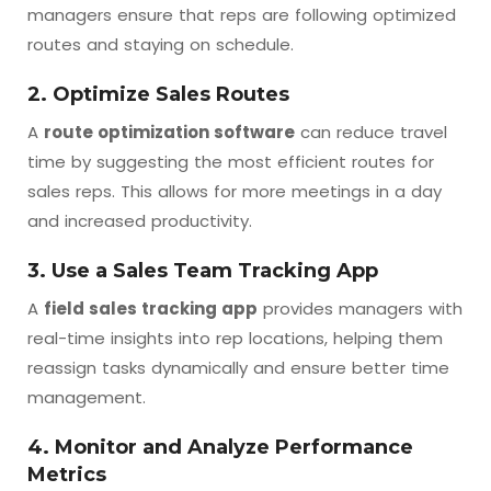
managers ensure that reps are following optimized
routes and staying on schedule.
2. Optimize Sales Routes
A
route optimization software
can reduce travel
time by suggesting the most efficient routes for
sales reps. This allows for more meetings in a day
and increased productivity.
3. Use a Sales Team Tracking App
A
field sales tracking app
provides managers with
real-time insights into rep locations, helping them
reassign tasks dynamically and ensure better time
management.
4. Monitor and Analyze Performance
Metrics