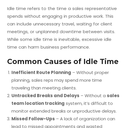
Idle time refers to the time a sales representative
spends without engaging in productive work. This
can include unnecessary travel, waiting for client
meetings, or unplanned downtime between visits.
While some idle time is inevitable, excessive idle
time can harm business performance.
Common Causes of Idle Time
Inefficient Route Planning
– Without proper
planning, sales reps may spend more time
traveling than meeting clients.
Untracked Breaks and Delays
– Without a
sales
team location tracking
system, it’s difficult to
monitor extended breaks or unproductive delays.
Missed Follow-Ups
– A lack of organization can
lead to missed appointments and wasted