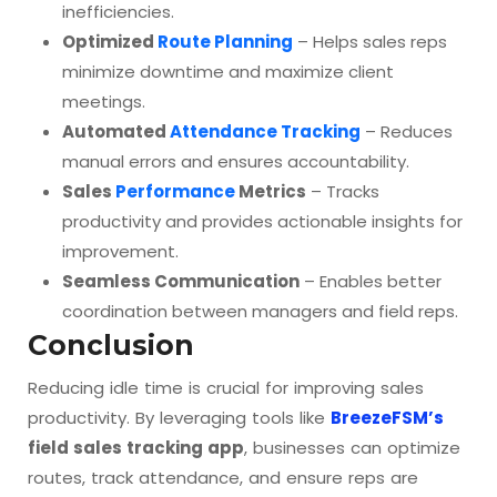
inefficiencies.
Optimized
Route Planning
– Helps sales reps
minimize downtime and maximize client
meetings.
Automated
Attendance Tracking
– Reduces
manual errors and ensures accountability.
Sales
Performance
Metrics
– Tracks
productivity and provides actionable insights for
improvement.
Seamless Communication
– Enables better
coordination between managers and field reps.
Conclusion
Reducing idle time is crucial for improving sales
productivity. By leveraging tools like
BreezeFSM’s
field sales tracking app
, businesses can optimize
routes, track attendance, and ensure reps are