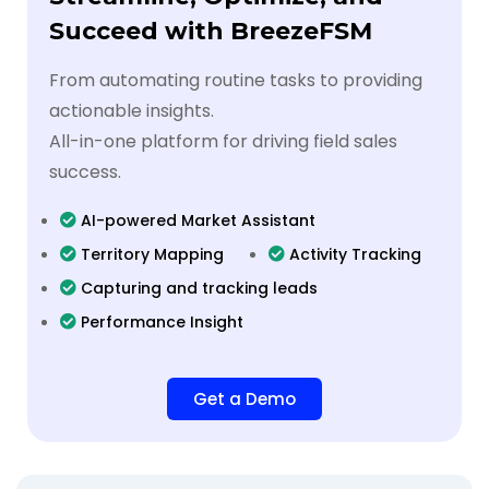
Succeed with BreezeFSM
From automating routine tasks to providing
actionable insights.
All-in-one platform for driving field sales
success.
AI-powered Market Assistant
Territory Mapping
Activity Tracking
Capturing and tracking leads
Performance Insight
Get a Demo