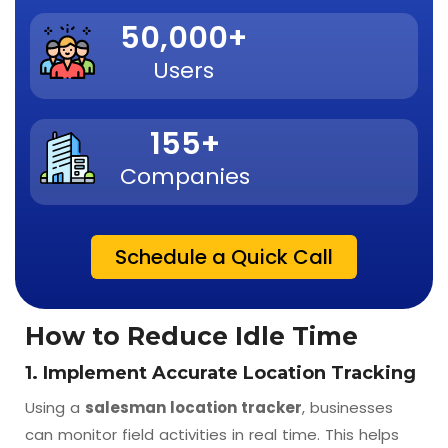
50,000
+
Users
155
+
Companies
Schedule a Quick Call
How to Reduce Idle Time
1. Implement Accurate Location Tracking
Using a
salesman location tracker
, businesses
can monitor field activities in real time. This helps