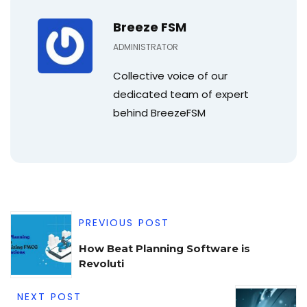
Breeze FSM
ADMINISTRATOR
Collective voice of our
dedicated team of expert
behind BreezeFSM
PREVIOUS POST
How Beat Planning Software is
Revoluti
NEXT POST