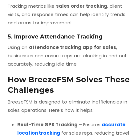
Tracking metrics like
sales order tracking
, client
visits, and response times can help identify trends
and areas for improvement.
5. Improve Attendance Tracking
Using an
attendance tracking app for sales
,
businesses can ensure reps are clocking in and out
accurately, reducing idle time.
How BreezeFSM Solves These
Challenges
BreezeFSM is designed to eliminate inefficiencies in
sales operations. Here’s how it helps:
Real-Time GPS Tracking
– Ensures
accurate
location tracking
for sales reps, reducing travel