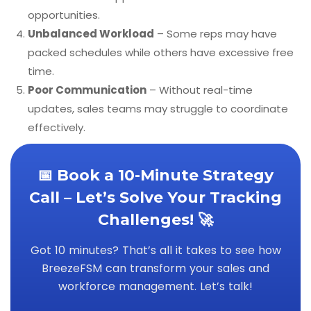
opportunities.
Unbalanced Workload
– Some reps may have
packed schedules while others have excessive free
time.
Poor Communication
– Without real-time
updates, sales teams may struggle to coordinate
effectively.
📅 Book a 10-Minute Strategy
Call – Let’s Solve Your Tracking
Challenges! 🚀
Got 10 minutes? That’s all it takes to see how
BreezeFSM can transform your sales and
workforce management. Let’s talk!