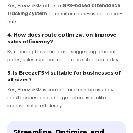
Yes, BreezeFSM offers a
GPS-based attendance
tracking system
to monitor check-ins and check-
outs.
4. How does route optimization improve
sales efficiency?
By reducing travel time and suggesting efficient
paths, sales reps can meet more clients in a day.
5. Is BreezeFSM suitable for businesses of
all sizes?
Yes, BreezeFSM is scalable and can be used by
small businesses and large enterprises alike to
improve sales efficiency.
Streamline, Optimize, and