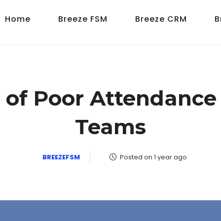
Home
Breeze FSM
Breeze CRM
B
 of Poor Attendance i
Teams
BREEZEFSM
Posted on 1 year ago