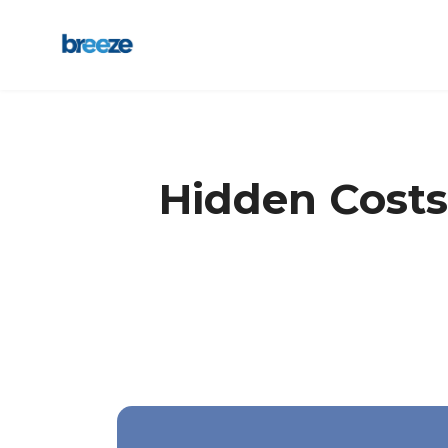
Hidden Costs