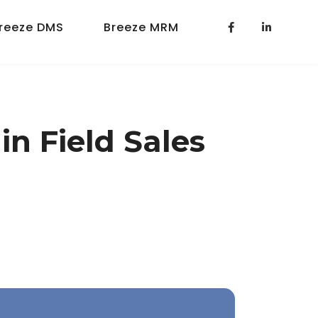
reeze DMS
Breeze MRM
n Field Sales