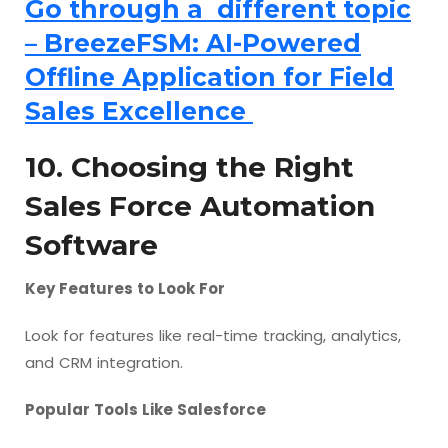
Go through a different topic
– BreezeFSM: AI-Powered
Offline Application for Field
Sales Excellence
10. Choosing the Right
Sales Force Automation
Software
Key Features to Look For
Look for features like real-time tracking, analytics,
and CRM integration.
Popular Tools Like Salesforce