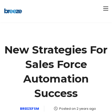
New Strategies For
Sales Force
Automation
Success
BREEZEFSM
Posted on 2 years ago