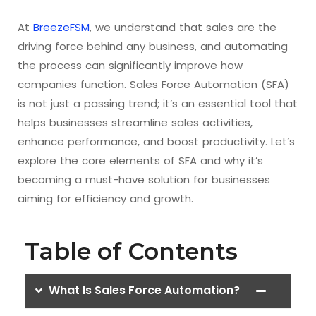
At
BreezeFSM
, we understand that sales are the
driving force behind any business, and automating
the process can significantly improve how
companies function. Sales Force Automation (SFA)
is not just a passing trend; it’s an essential tool that
helps businesses streamline sales activities,
enhance performance, and boost productivity. Let’s
explore the core elements of SFA and why it’s
becoming a must-have solution for businesses
aiming for efficiency and growth.
Table of Contents
What Is Sales Force Automation?