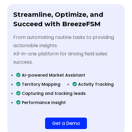
Streamline, Optimize, and
Succeed with BreezeFSM
From automating routine tasks to providing
actionable insights.
All-in-one platform for driving field sales
success.
AI-powered Market Assistant
Territory Mapping
Activity Tracking
Capturing and tracking leads
Performance Insight
Get a Demo