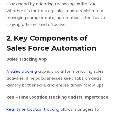
stay ahead by adopting technologies like SFA.
Whether it’s for tracking sales reps in real-time or
managing complex data, automation is the key to
staying efficient and effective.
2
.
Key Components of
Sales Force Automation
Sales Tracking App
A
sales tracking
app is crucial for monitoring sales
activities. It helps businesses keep tabs on deals,
identify bottlenecks, and ensure timely follow-ups.
Real-Time Location Tracking and Its Importance
Real-time location tracking
allows managers to