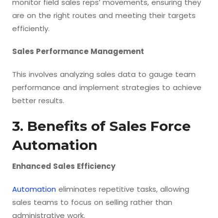
monitor field sales reps’ movements, ensuring they
are on the right routes and meeting their targets
efficiently.
Sales Performance Management
This involves analyzing sales data to gauge team
performance and implement strategies to achieve
better results.
3. Benefits of Sales Force
Automation
Enhanced Sales Efficiency
Automation
eliminates repetitive tasks, allowing
sales teams to focus on selling rather than
administrative work.