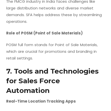
The FMCG industry in India faces challenges like
large distribution networks and diverse market
demands. SFA helps address these by streamlining
operations.
Role of POSM (Point of Sale Materials)
POSM full form stands for Point of Sale Materials,
which are crucial for promotions and branding in
retail settings.
7. Tools and Technologies
for Sales Force
Automation
Real-Time Location Tracking Apps