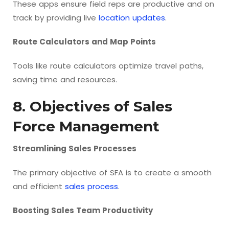
These apps ensure field reps are productive and on
track by providing live
location updates
.
Route Calculators and Map Points
Tools like route calculators optimize travel paths,
saving time and resources.
8. Objectives of Sales
Force Management
Streamlining Sales Processes
The primary objective of SFA is to create a smooth
and efficient
sales process
.
Boosting Sales Team Productivity