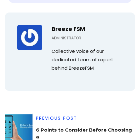
Breeze FSM
ADMINISTRATOR
Collective voice of our
dedicated team of expert
behind BreezeFSM
PREVIOUS POST
6 Points to Consider Before Choosing
a