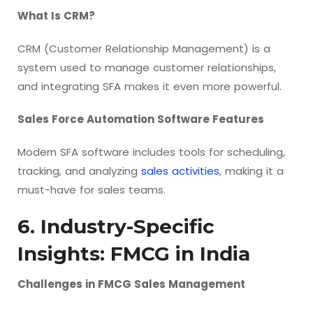
What Is CRM?
CRM (Customer Relationship Management) is a
system used to manage customer relationships,
and integrating SFA makes it even more powerful.
Sales Force Automation Software Features
Modern SFA software includes tools for scheduling,
tracking, and analyzing
sales activities
, making it a
must-have for sales teams.
6. Industry-Specific
Insights: FMCG in India
Challenges in FMCG Sales Management