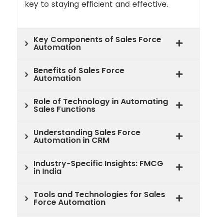
key to staying efficient and effective.
Key Components of Sales Force
Automation
Benefits of Sales Force
Automation
Role of Technology in Automating
Sales Functions
Understanding Sales Force
Automation in CRM
Industry-Specific Insights: FMCG
in India
Tools and Technologies for Sales
Force Automation