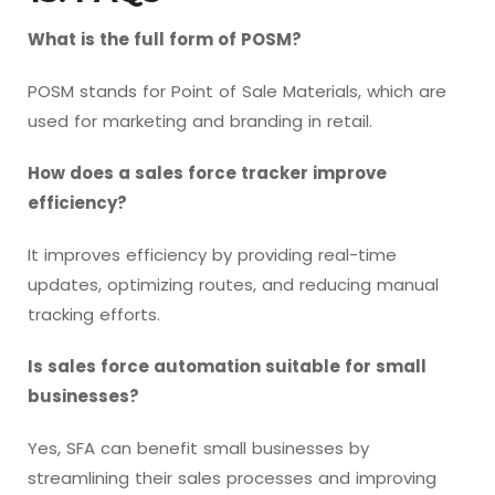
What is the full form of POSM?
POSM stands for Point of Sale Materials, which are
used for marketing and branding in retail.
How does a sales force tracker improve
efficiency?
It improves efficiency by providing real-time
updates, optimizing routes, and reducing manual
tracking efforts.
Is sales force automation suitable for small
businesses?
Yes, SFA can benefit small businesses by
streamlining their sales processes and improving