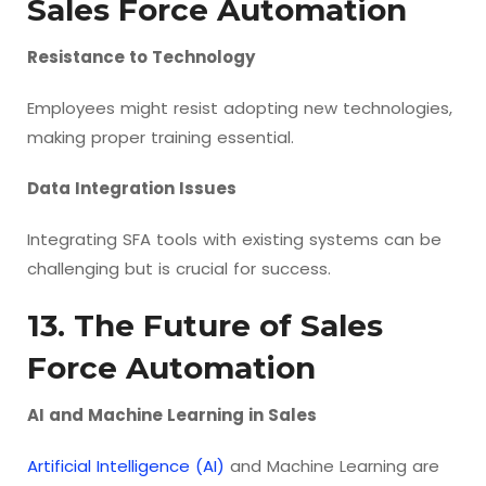
Sales Force Automation
Resistance to Technology
Employees might resist adopting new technologies,
making proper training essential.
Data Integration Issues
Integrating SFA tools with existing systems can be
challenging but is crucial for success.
13. The Future of Sales
Force Automation
AI and Machine Learning in Sales
Artificial Intelligence (AI)
and Machine Learning are