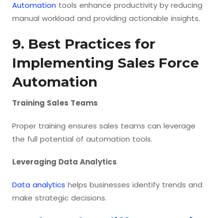
Automation
tools enhance productivity by reducing
manual workload and providing actionable insights.
9. Best Practices for
Implementing Sales Force
Automation
Training Sales Teams
Proper training ensures sales teams can leverage
the full potential of automation tools.
Leveraging Data Analytics
Data analytics
helps businesses identify trends and
make strategic decisions.