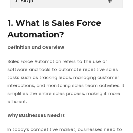
FAQs
1. What Is Sales Force
Automation?
Definition and Overview
Sales Force Automation refers to the use of
software and tools to automate repetitive sales
tasks such as tracking leads, managing customer
interactions, and monitoring sales team activities. It
simplifies the entire sales process, making it more
efficient.
Why Businesses Need It
In today’s competitive market, businesses need to