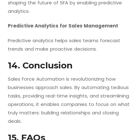
shaping the future of SFA by enabling predictive
analytics.
Predictive Analytics for Sales Management
Predictive analytics helps sales teams forecast
trends and make proactive decisions.
14. Conclusion
Sales Force Automation is revolutionizing how
businesses approach sales. By automating tedious
tasks, providing real-time insights, and streamlining
operations, it enables companies to focus on what
truly matters: building relationships and closing
deals.
15. FAQs