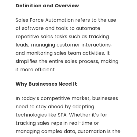
Definition and Overview
Sales Force Automation refers to the use
of software and tools to automate
repetitive sales tasks such as tracking
leads, managing customer interactions,
and monitoring sales team activities. It
simplifies the entire sales process, making
it more efficient.
Why Businesses Need It
In today’s competitive market, businesses
need to stay ahead by adopting
technologies like SFA. Whether it’s for
tracking sales reps in real-time or
managing complex data, automation is the