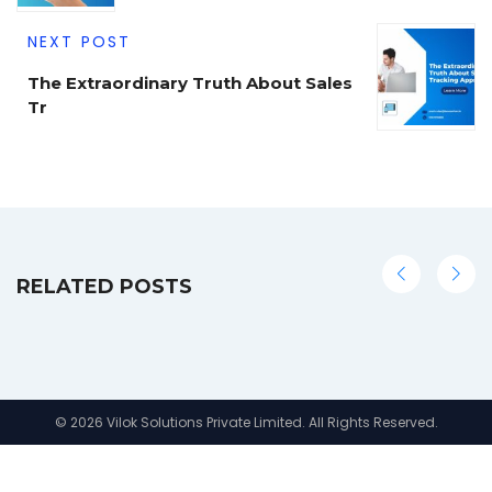
NEXT POST
The Extraordinary Truth About Sales
Tr
RELATED POSTS