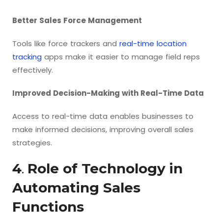
Better Sales Force Management
Tools like force trackers and
real-time location
tracking
apps make it easier to manage field reps
effectively.
Improved Decision-Making with Real-Time Data
Access to real-time data enables businesses to
make informed decisions, improving overall sales
strategies.
4
.
Role of Technology in
Automating Sales
Functions