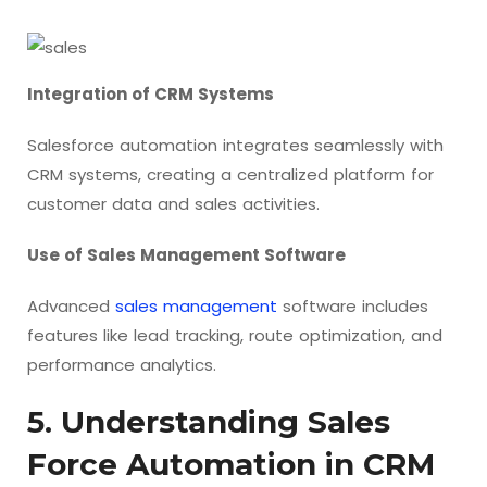
Integration of CRM Systems
Salesforce automation integrates seamlessly with
CRM systems, creating a centralized platform for
customer data and sales activities.
Use of Sales Management Software
Advanced
sales management
software includes
features like lead tracking, route optimization, and
performance analytics.
5. Understanding Sales
Force Automation in CRM