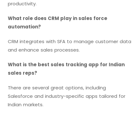
productivity.
What role does CRM play in sales force
automation?
CRM integrates with SFA to manage customer data
and enhance sales processes.
What is the best sales tracking app for Indian
sales reps?
There are several great options, including
Salesforce and industry-specific apps tailored for
Indian markets.