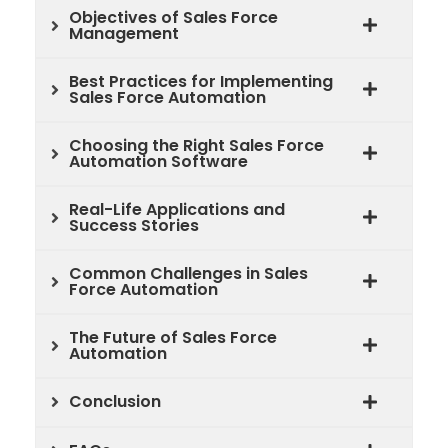
Objectives of Sales Force
Management
Best Practices for Implementing
Sales Force Automation
Choosing the Right Sales Force
Automation Software
Real-Life Applications and
Success Stories
Common Challenges in Sales
Force Automation
The Future of Sales Force
Automation
Conclusion