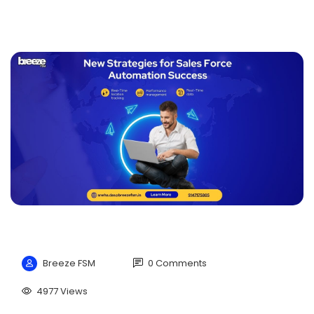
Breeze FSM
0 Comments
4977 Views