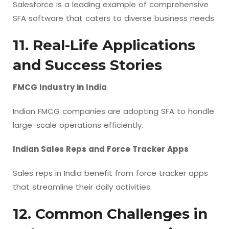
Salesforce is a leading example of comprehensive
SFA software that caters to diverse business needs.
11. Real-Life Applications
and Success Stories
FMCG Industry in India
Indian FMCG companies are adopting SFA to handle
large-scale operations efficiently.
Indian Sales Reps and Force Tracker Apps
Sales reps in India benefit from force tracker apps
that streamline their daily activities.
12. Common Challenges in