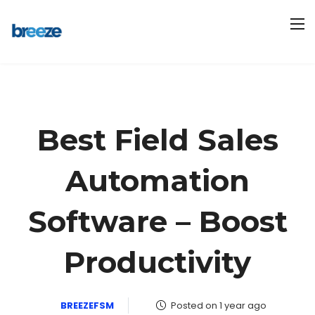
Best Field Sales
Automation
Software – Boost
Productivity
BREEZEFSM
Posted on 1 year ago