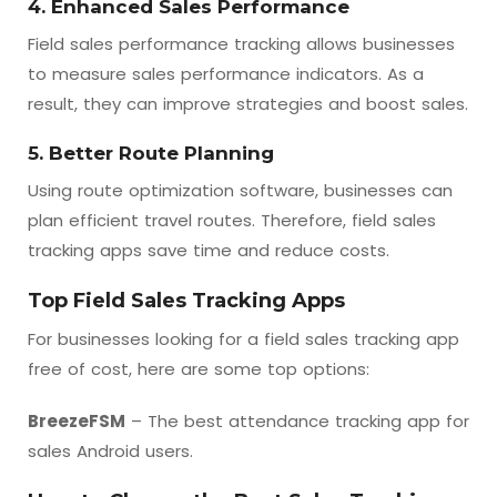
4. Enhanced Sales Performance
Field sales performance tracking allows businesses
to measure sales performance indicators. As a
result, they can improve strategies and boost sales.
5. Better Route Planning
Using route optimization software, businesses can
plan efficient travel routes. Therefore, field sales
tracking apps save time and reduce costs.
Top Field Sales Tracking Apps
For businesses looking for a field sales tracking app
free of cost, here are some top options:
BreezeFSM
– The best attendance tracking app for
sales Android users.