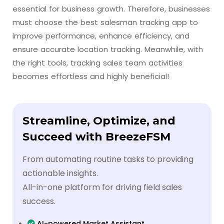
essential for business growth. Therefore, businesses
must choose the best salesman tracking app to
improve performance, enhance efficiency, and
ensure accurate location tracking. Meanwhile, with
the right tools, tracking sales team activities
becomes effortless and highly beneficial!
Streamline, Optimize, and
Succeed with BreezeFSM
From automating routine tasks to providing
actionable insights.
All-in-one platform for driving field sales
success.
AI-powered Market Assistant