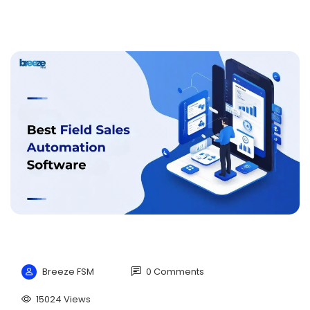
Breeze FSM
0 Comments
15024 Views