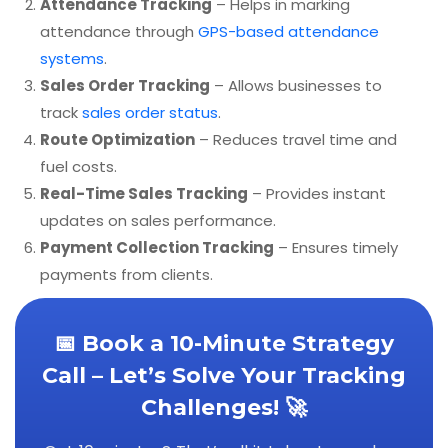
Attendance Tracking
– Helps in marking
attendance through
GPS-based attendance
systems
.
Sales Order Tracking
– Allows businesses to
track
sales order status
.
Route Optimization
– Reduces travel time and
fuel costs.
Real-Time Sales Tracking
– Provides instant
updates on sales performance.
Payment Collection Tracking
– Ensures timely
payments from clients.
📅 Book a 10-Minute Strategy
Call – Let’s Solve Your Tracking
Challenges! 🚀