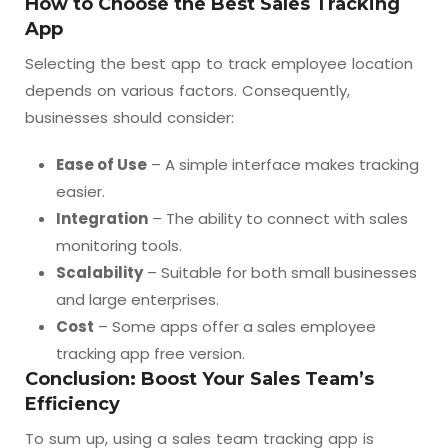
How to Choose the Best Sales Tracking
App
Selecting the best app to track employee location
depends on various factors. Consequently,
businesses should consider:
Ease of Use
– A simple interface makes tracking
easier.
Integration
– The ability to connect with sales
monitoring tools.
Scalability
– Suitable for both small businesses
and large enterprises.
Cost
– Some apps offer a sales employee
tracking app free version.
Conclusion: Boost Your Sales Team’s
Efficiency
To sum up, using a sales team tracking app is