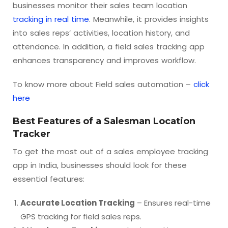
businesses monitor their sales team location
tracking in real time
. Meanwhile, it provides insights
into sales reps’ activities, location history, and
attendance. In addition, a field sales tracking app
enhances transparency and improves workflow.
To know more about Field sales automation –
click
here
Best Features of a Salesman Location
Tracker
To get the most out of a sales employee tracking
app in India, businesses should look for these
essential features:
Accurate Location Tracking
– Ensures real-time
GPS tracking for field sales reps.