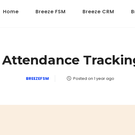
Home
Breeze FSM
Breeze CRM
B
s Attendance Trackin
BREEZEFSM
Posted on 1 year ago