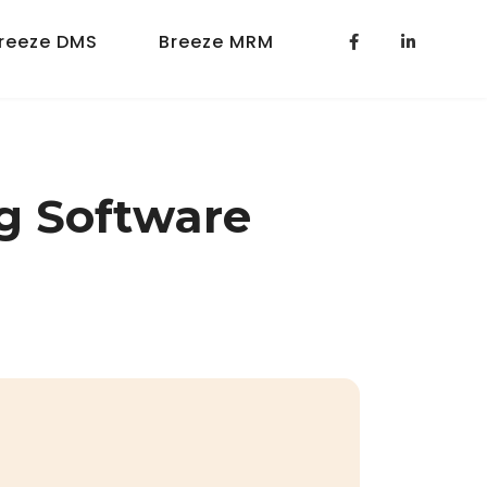
reeze DMS
Breeze MRM
g Software