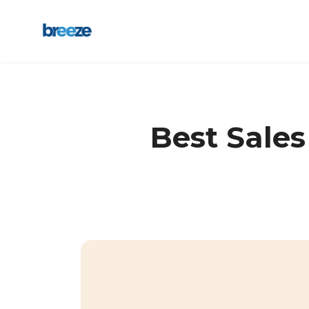
Best Sale