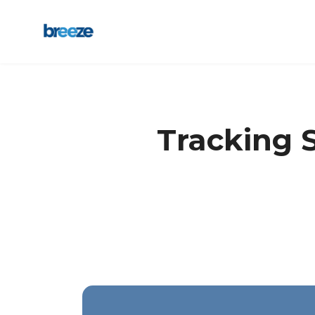
Tracking S