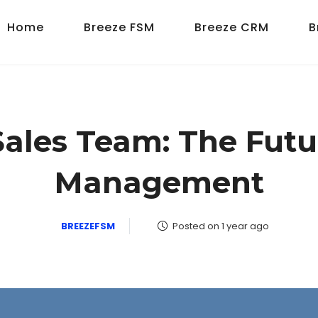
Home
Breeze FSM
Breeze CRM
B
ales Team: The Futu
Management
BREEZEFSM
Posted on 1 year ago