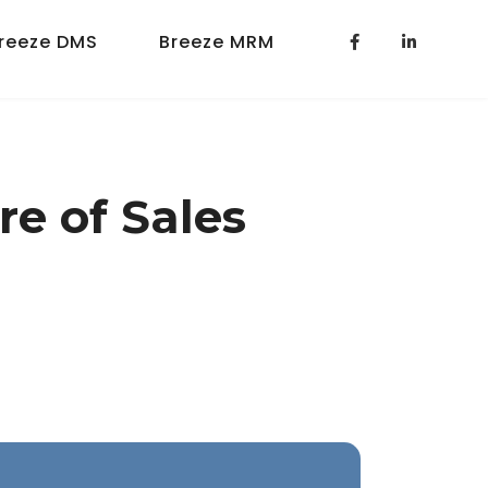
reeze DMS
Breeze MRM
re of Sales